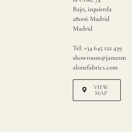
Bajo, izquierda
28006 Madrid
Madrid
Tel: +34 645 122 439
showroom@jamesm
alonefabrics.com
VIEW
MAP