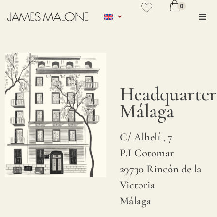
0
No se ha añadido productos en
favoritos
VER WISHLIST
Headquarter
Málaga
C/ Alhelí , 7
P.I Cotomar
29730 Rincón de la
Victoria
Málaga