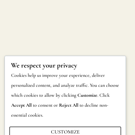
We respect your privacy
Cookies help us improve your experience, deliver
personalized content, and analyze traffic. You can choose
which cookies to allow by clicking
Customize
. Click
Accept All
to consent or
Reject All
to decline non-
Interested in a Business
essential cookies.
Visit?
CUSTOMIZE