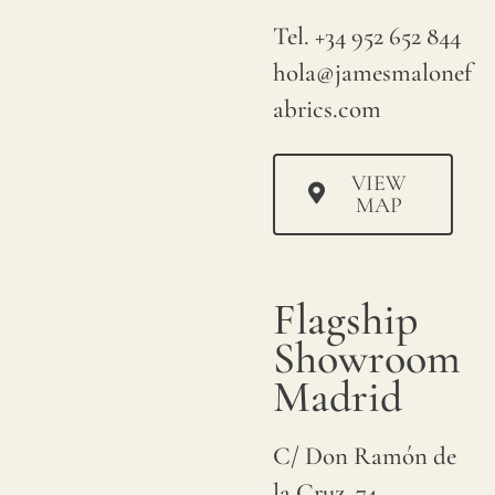
Tel. +34 952 652 844
hola@jamesmalonef
abrics.com
VIEW
MAP
Flagship
Showroom
Madrid
C/ Don Ramón de
la Cruz, 74