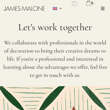
0
No se ha añadido productos en
favoritos
Let's work together
VER WISHLIST
We collaborate with professionals in the world
Thank you for your interest in
TYPE
of decoration to bring their creative dreams to
opening a commercial account with
OF
life. If you're a professional and interested in
us. Once your account is verified,
PROFE
learning about the advantages we offer, feel free
you will have access to our
*
to get in touch with us.
professional rate. We kindly ask you
to fill in the following information
C
so that we can verify the details and
O
get in touch with you within 24