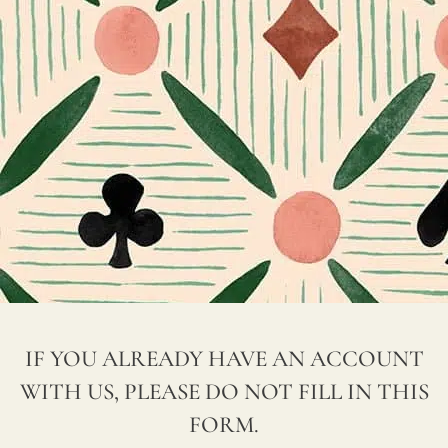
M
hours. Please provide us with as
P
much information as possible, and
A
we will handle your request in no
N
time.
Y
If you have any questions, please call
N
us at +34 952 652 844 or email us at
A
hola@jamesmalonefabrics.com, and
M
we will be happy to assist you.
E
*
IF YOU ALREADY HAVE AN ACCOUNT
WITH US, PLEASE DO NOT FILL IN THIS
W
FORM.
EB