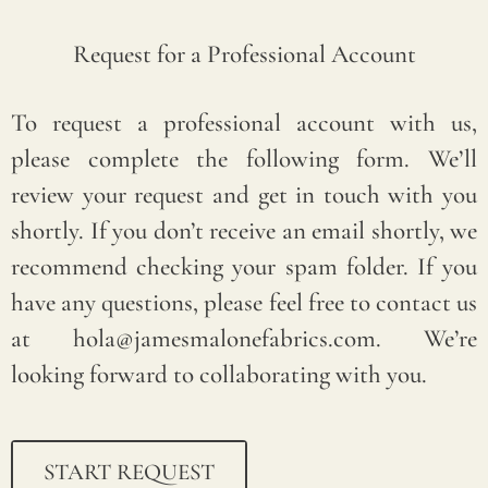
Request for a Professional Account
If
To request a professional account with us,
you
please complete the following form. We’ll
nee
review your request and get in touch with you
d
shortly. If you don’t receive an email shortly, we
assi
recommend checking your spam folder. If you
sta
have any questions, please feel free to contact us
nce
at hola@jamesmalonefabrics.com. We’re
,
looking forward to collaborating with you.
ple
ase
em
START REQUEST