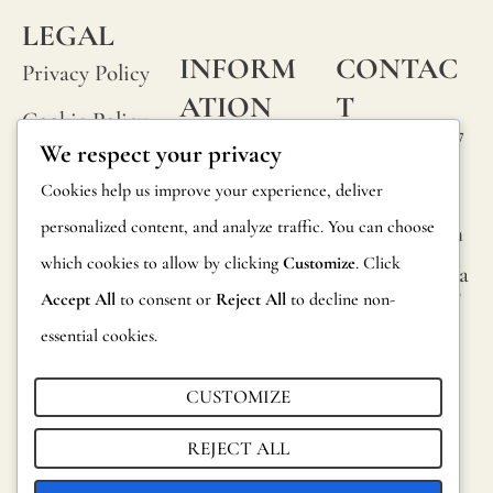
LEGAL
M
INFORM
CONTAC
E
Privacy Policy
ATION
T
Cookie Policy
Calle Alheli, 7
FAQs
We respect your privacy
Terms and
29730 Rincón
T
Product
Cookies help us improve your experience, deliver
de la Victoria
Conditions
EL
Information
personalized content, and analyze traffic. You can choose
Málaga, Spain
EP
Legal Notice
which cookies to allow by clicking
Customize
. Click
hola@jamesma
Returns
H
lonefabrics.co
Accept All
to consent or
Reject All
to decline non-
m
O
Catalog for
essential cookies.
N
Distributors
James
E
Malone
CUSTOMIZE
Sustainability
*
Fabrics,
REJECT ALL
2021