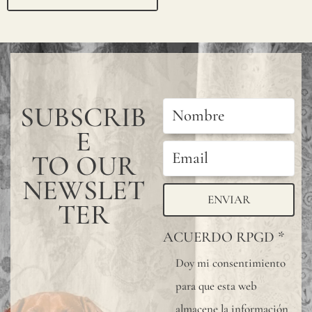
ail
ho
la
@j
a
SUBSCRIB
m
E
es
TO OUR
m
NEWSLET
al
ENVIAR
TER
on
ACUERDO RPGD
*
efa
bri
Doy mi consentimiento
para que esta web
cs.
almacene la información