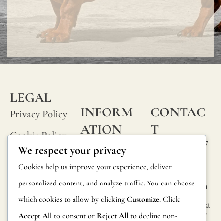
LEGAL
INFORM
CONTAC
Privacy Policy
ATION
T
Cookie Policy
Calle Alheli, 7
FAQs
We respect your privacy
Terms and
29730 Rincón
Product
Cookies help us improve your experience, deliver
de la Victoria
Conditions
Information
personalized content, and analyze traffic. You can choose
Málaga, Spain
Legal Notice
which cookies to allow by clicking
Customize
. Click
hola@jamesma
Returns
lonefabrics.co
Accept All
to consent or
Reject All
to decline non-
m