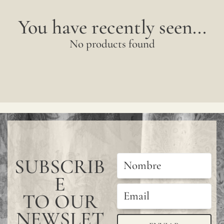
You have recently seen...
No products found
SUBSCRIB
E
TO OUR
NEWSLET