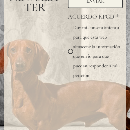
ENVIAR
TER
ACUERDO RPGD
*
Doy mi consentimiento
para que esta web
almacene la información
que envío para que
puedan responder a mi
petición.