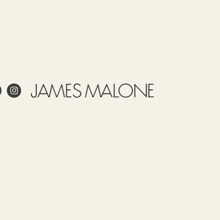
e
Use
Tariff
Country
Observations
item
of
James
52122100
origin
Malone
SPAIN
prints
this
fabric
 project?
in
Spain.
esign?
Our
in and care for linen?
fabrics,