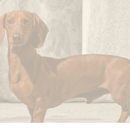
not
imperfections.