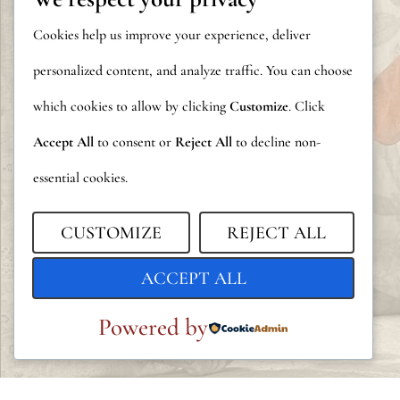
Cookies help us improve your experience, deliver
personalized content, and analyze traffic. You can choose
which cookies to allow by clicking
Customize
. Click
Accept All
to consent or
Reject All
to decline non-
essential cookies.
CUSTOMIZE
REJECT ALL
ACCEPT ALL
Powered by