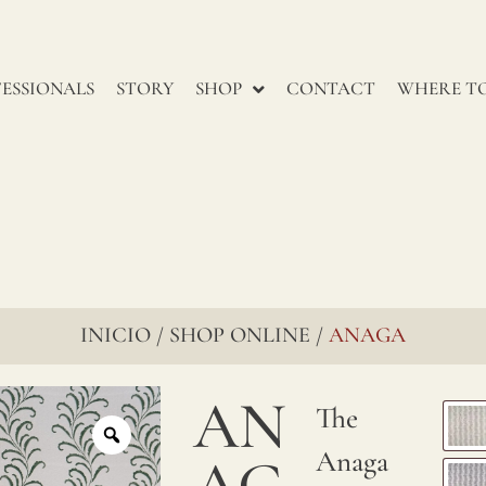
renowned
for
ESSIONALS
STORY
SHOP
CONTACT
WHERE TO
their
enduring
charm,
go
through
several
INICIO
SHOP ONLINE
ANAGA
/
/
stages
to
AN
The
ensure
Anaga
AG