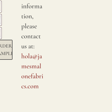
informa
tion,
please
contact
us at:
RDER
AMPLE
hola@ja
mesmal
onefabri
cs.com