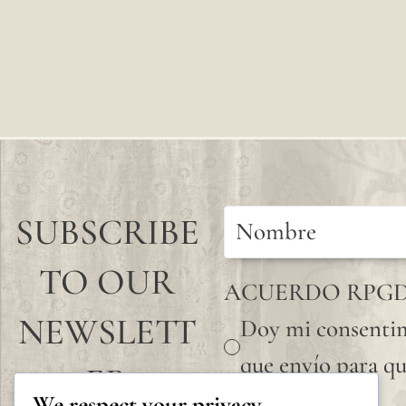
SUBSCRIBE
TO OUR
ACUERDO RPG
NEWSLETT
Doy mi consentim
que envío para qu
ER
We respect your privacy