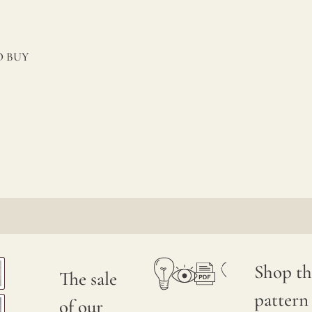
 BUY
Shop th
The sale
pattern
of our