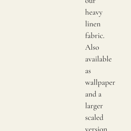
our
between
heavy
productions;
linen
it is
fabric.
advisable
Also
to
available
request
as
a
wallpaper
sample
and a
to
larger
verify
scaled
the
version