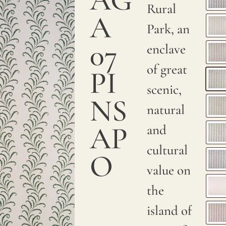
a
Rural
A
smooth
Park, an
and
07
enclave
sumptuous
of great
PI
texture.
scenic,
NS
We
natural
print
AP
and
with
cultural
O
pigments
value on
on
the
natural
island of
linen.