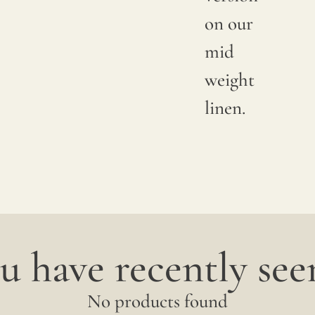
available
on our
shade.
mid
Since
weight
linen is
linen.
a
completely
natural
fiber,
"slubs"
u have recently seen
or
small
No products found