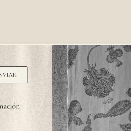
NVIAR
rmación