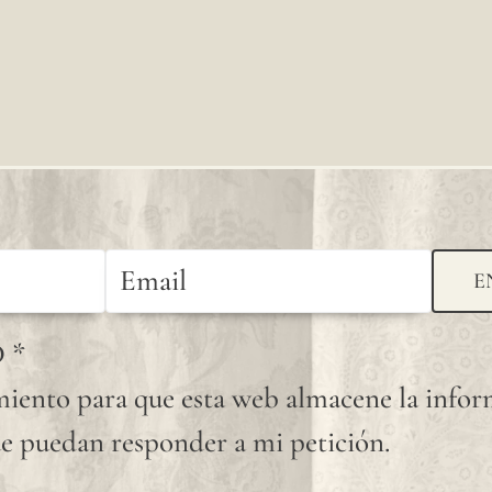
knots
that
occur
randomly
on its
fabric
surface
E
are
D
*
considered
iento para que esta web almacene la info
normal
e puedan responder a mi petición.
and