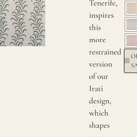
Tenerife,
Due to
inspires
natural
this
variations
more
in
restrained
O
linen
version
S
crops,
of our
color
Irati
may
design,
have
which
subtle
shapes
changes