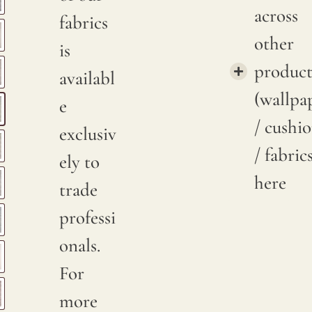
across
fabrics
other
is
product
availabl
(wallpa
e
/ cushi
exclusiv
/ fabric
ely to
here
trade
professi
onals.
For
more