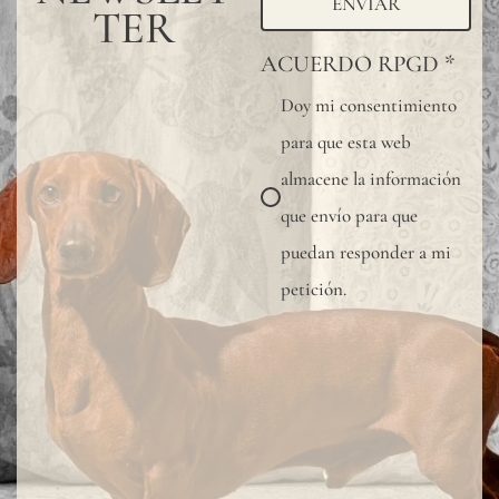
ENVIAR
TER
ACUERDO RPGD
*
Doy mi consentimiento
para que esta web
almacene la información
que envío para que
puedan responder a mi
petición.