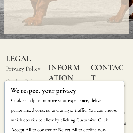
LEGAL
INFORM
CONTAC
Privacy Policy
ATION
T
Cookie Policy
Calle Alheli, 7
FAQs
We respect your privacy
Terms and
29730 Rincón
Product
Cookies help us improve your experience, deliver
de la Victoria
Conditions
Information
personalized content, and analyze traffic. You can choose
Málaga, Spain
Legal Notice
which cookies to allow by clicking
Customize
. Click
hola@jamesma
Returns
lonefabrics.co
Accept All
to consent or
Reject All
to decline non-
m