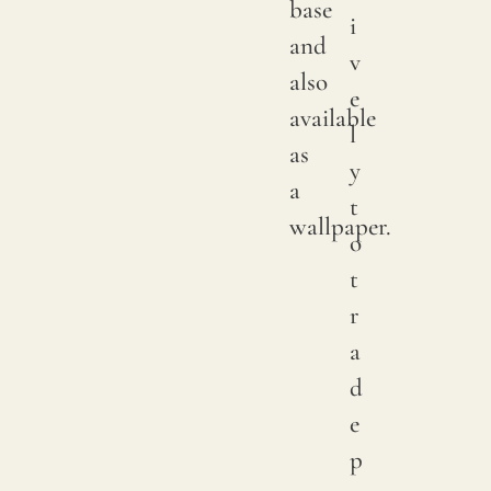
base
i
color
and
v
may
also
e
have
available
l
subtle
as
y
chang
a
t
betwe
wallpaper.
o
produ
t
it
r
is
a
advis
d
to
e
reques
p
a