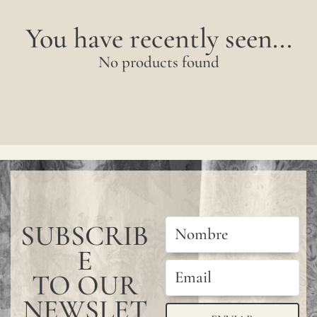
You have recently seen...
No products found
SUBSCRIB
E
TO OUR
NEWSLET