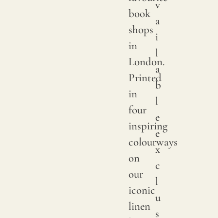
v
We
book
a
print
shops
i
with
in
l
pigme
London.
a
on
Printed
b
natur
in
l
linen.
four
e
Due
inspiring
e
to
colourways
x
natur
on
c
variat
our
l
in
iconic
u
linen
linen
s
crops,