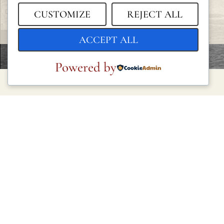
CUSTOMIZE
REJECT ALL
ACCEPT ALL
Powered by
LEGAL
Privacy Policy
Cookie Policy
Terms and Conditions
Legal Notice