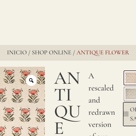
renowned
for
their
enduring
charm,
INICIO
SHOP ONLINE
ANTIQUE FLOWER
/
/
go
AN
A
through
rescaled
several
TI
and
stages
QU
O
redrawn
to
S
E
version
ensure