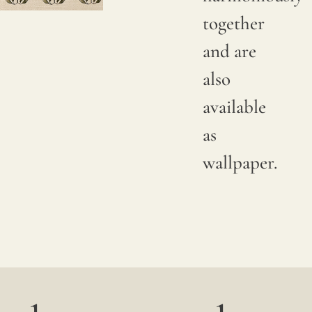
together
Due to
and are
natural
also
variations
available
in
as
linen
wallpaper.
crops,
color
may
have
subtle
changes