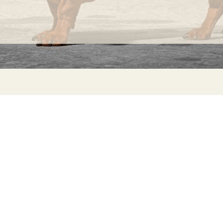
knots
that
occur
randomly
on its
fabric
INFORMATION
C
surface
Ca
FAQs
are
29
Product Information
considered
Má
normal
ho
Returns
and
Catalog for Distributors