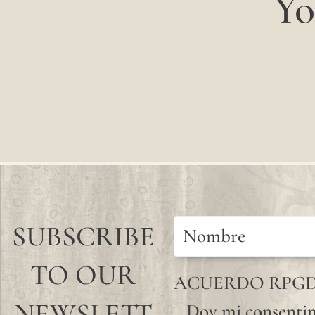
Yo
SUBSCRIBE
TO OUR
ACUERDO RPG
NEWSLETT
Doy mi consentim