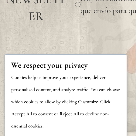
que envío para qu
ER
We respect your privacy
Cookies help us improve your experience, deliver
personalized content, and analyze traffic. You can choose
which cookies to allow by clicking
Customize
. Click
Accept All
to consent or
Reject All
to decline non-
essential cookies.