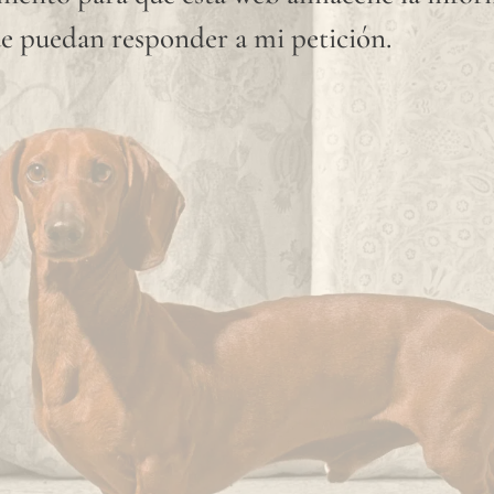
available
e puedan responder a mi petición.
shade.
Since
linen is
a
completely
natural
fiber,
"slubs"
or
small