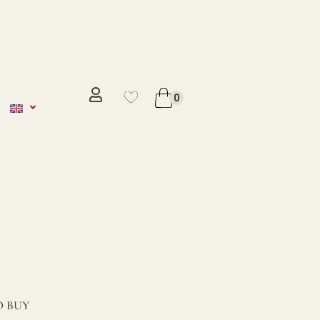
No se ha añadido productos en
favoritos
0
VER WISHLIST
 BUY