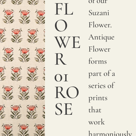
of our
a
FL
Suzani
smooth
O
Flower.
and
WE
Antique
sumptuous
Flower
texture.
R
forms
We
01
part of a
print
series of
with
RO
prints
pigments
SE
that
on
work
natural
harmoniously
linen.