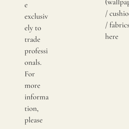
(wallpa
e
/ cushi
exclusiv
/ fabric
ely to
here
trade
professi
onals.
For
more
informa
tion,
please