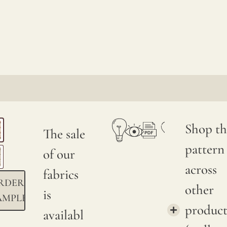
Shop th
The sale
pattern
of our
across
fabrics
RDER
other
is
AMPLE
product
availabl