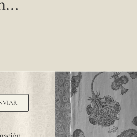
...
NVIAR
rmación