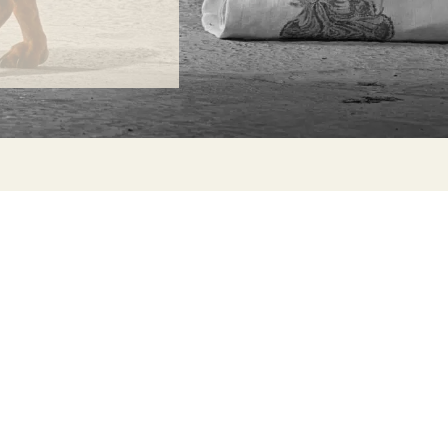
ONTACT
lle Alheli, 7
730 Rincón de la Victoria
laga, Spain
la@jamesmalonefabrics.com
James Malone Fabrics, 2021