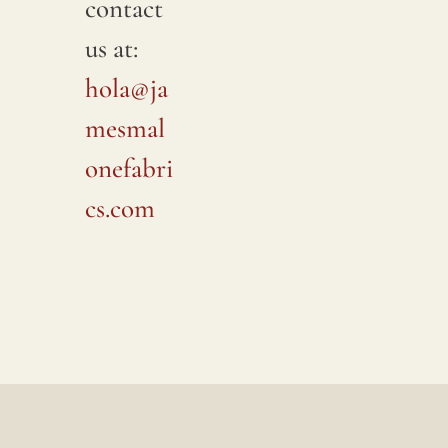
contact
us at:
hola@ja
mesmal
onefabri
cs.com