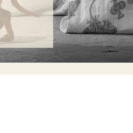
ONTACT
lle Alheli, 7
730 Rincón de la Victoria
laga, Spain