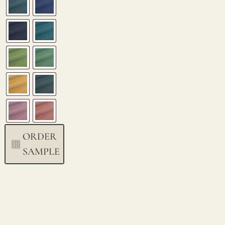
ORDER
SAMPLE