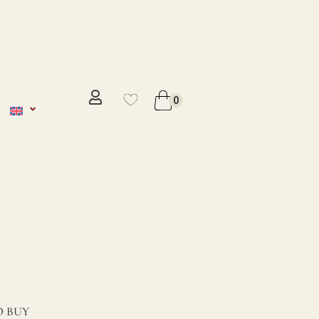
No se ha añadido productos en
favoritos
0
VER WISHLIST
 BUY