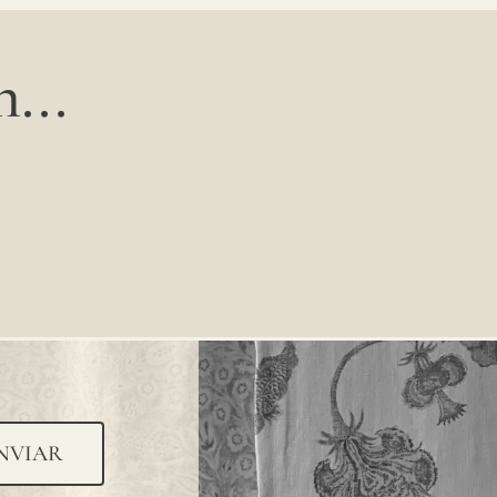
...
NVIAR