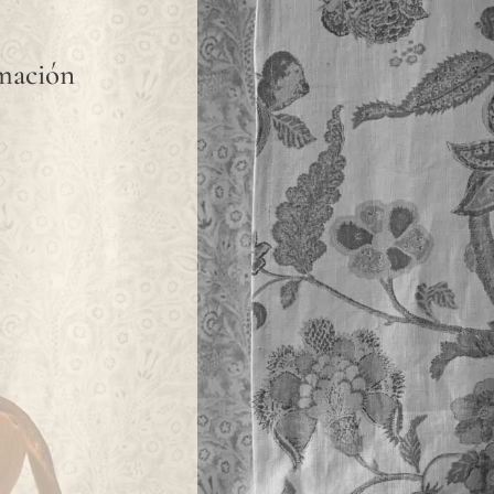
rmación