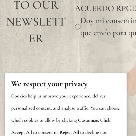
TO OUR
ACUERDO RPG
NEWSLETT
Doy mi consentim
que envío para qu
ER
We respect your privacy
Cookies help us improve your experience, deliver
personalized content, and analyze traffic. You can choose
which cookies to allow by clicking
Customize
. Click
Accept All
to consent or
Reject All
to decline non-