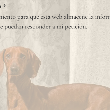
D
*
iento para que esta web almacene la info
e puedan responder a mi petición.