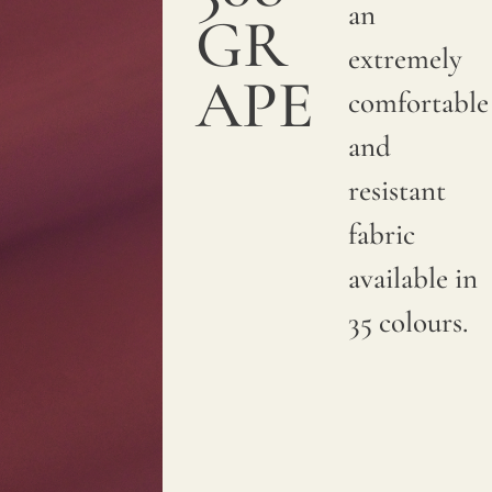
an
GR
extremely
APE
comfortable
and
resistant
fabric
available in
35 colours.