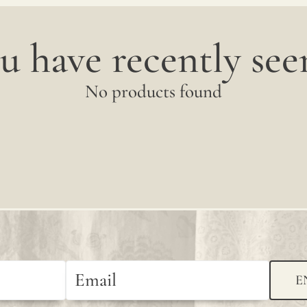
u have recently seen
No products found
E