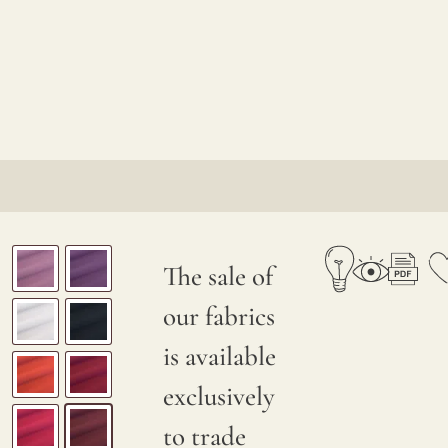
The sale of
our fabrics
is available
exclusively
to trade