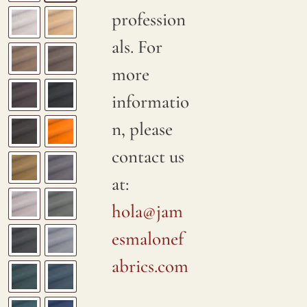
profession
als. For
more
informatio
n, please
contact us
at:
hola@jam
esmalonef
abrics.com