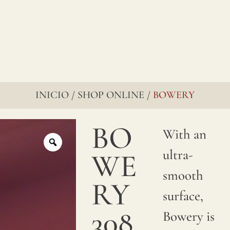
INICIO
SHOP ONLINE
BOWERY
/
/
BO
With an
ultra-
WE
smooth
RY
surface,
308
Bowery is