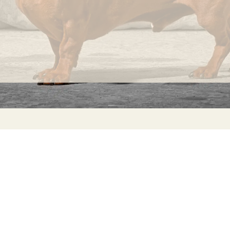
INFORMATION
C
Ca
FAQs
29
Product Information
Má