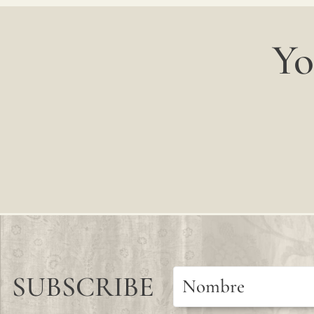
Yo
SUBSCRIBE