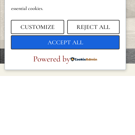
essential cookies.
CUSTOMIZE
REJECT ALL
ACCEPT ALL
Powered by
LEGAL
Privacy Policy
Cookie Policy