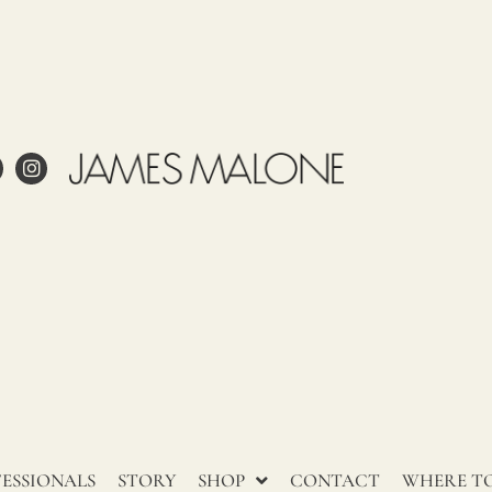
ale
ling
Care
Use
Tariff
Country
item
of origin
58013700
ITALIA
 project?
esign?
in and care for linen?
ESSIONALS
STORY
SHOP
CONTACT
WHERE TO