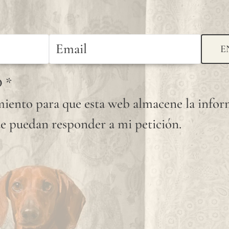
E
D
*
iento para que esta web almacene la info
e puedan responder a mi petición.