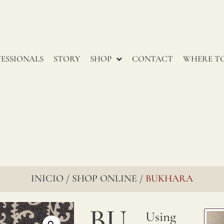
ESSIONALS
STORY
SHOP
CONTACT
WHERE TO
INICIO
SHOP ONLINE
BUKHARA
/
/
BU
Using