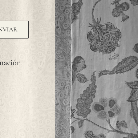
NVIAR
rmación