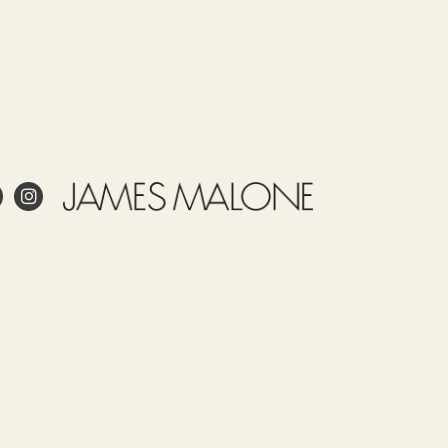
ale
ling
Care
Use
Tariff
Country
item
of origin
58012600
ITALY
 project?
esign?
in and care for linen?