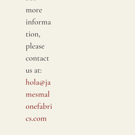
more
informa
tion,
please
contact
us at:
hola@ja
mesmal
onefabri
cs.com