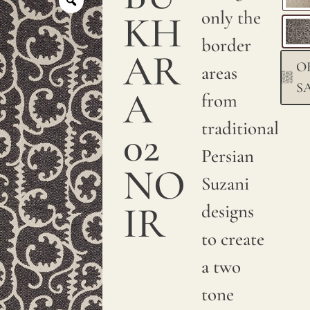
only the
KH
border
AR
O
areas
S
A
from
traditional
02
Persian
NO
Suzani
IR
designs
to create
a two
tone