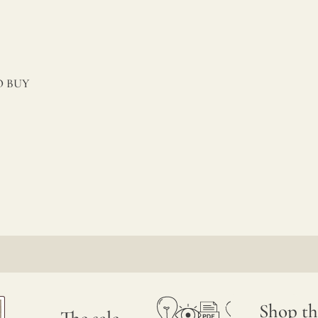
 BUY
Shop th