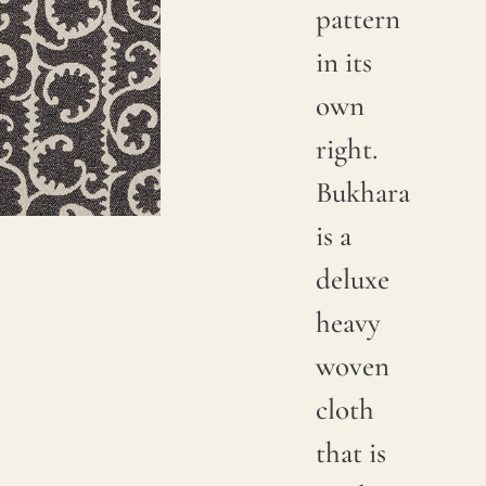
pattern
in its
own
right.
Bukhara
is a
deluxe
heavy
woven
cloth
that is