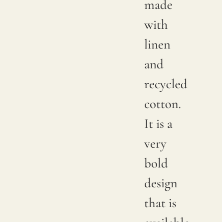
made
with
linen
and
recycled
cotton.
It is a
very
bold
design
that is