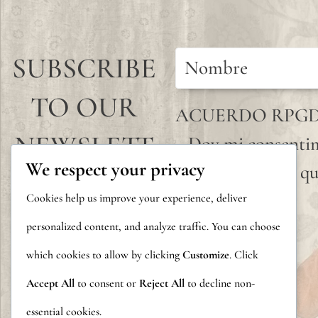
SUBSCRIBE
TO OUR
ACUERDO RPG
NEWSLETT
Doy mi consentim
We respect your privacy
que envío para qu
ER
Cookies help us improve your experience, deliver
personalized content, and analyze traffic. You can choose
which cookies to allow by clicking
Customize
. Click
Accept All
to consent or
Reject All
to decline non-
essential cookies.