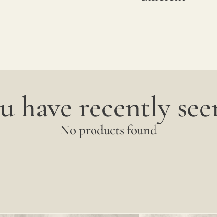
u have recently seen
No products found