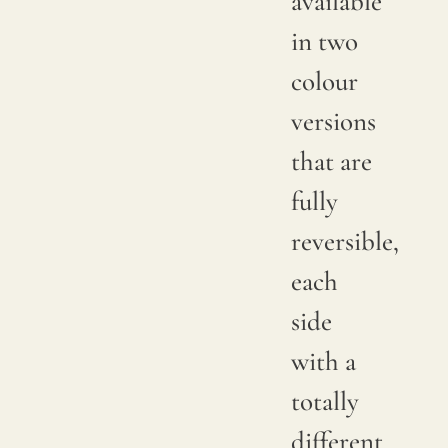
available
in two
colour
versions
that are
fully
reversible,
each
side
with a
totally
different