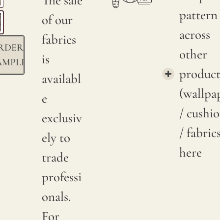
The sale
pattern
of our
across
fabrics
RDER
other
is
AMPLE
product
availabl
(wallpa
e
/ cushi
exclusiv
/ fabric
ely to
here
trade
professi
onals.
For