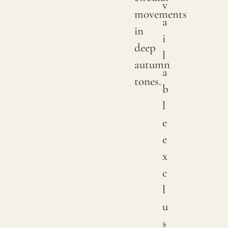
v
We
movements
a
print
in
i
with
deep
l
pigme
autumn
a
on
tones.
b
natur
l
linen.
e
Due
e
to
x
natur
c
variat
l
in
u
linen
s
crops,