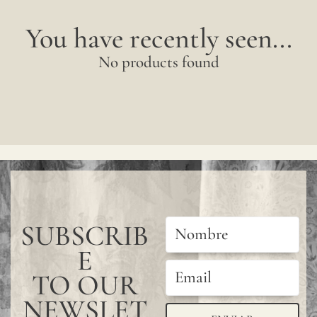
You have recently seen...
No products found
SUBSCRIB
E
TO OUR
NEWSLET