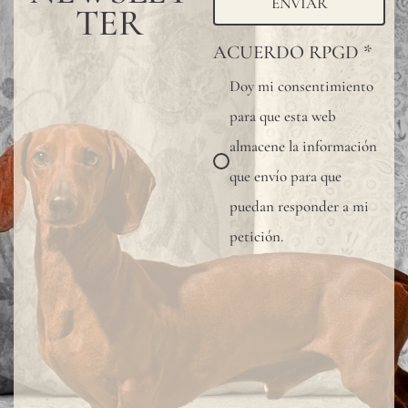
ENVIAR
TER
ACUERDO RPGD
*
Doy mi consentimiento
para que esta web
almacene la información
que envío para que
puedan responder a mi
petición.