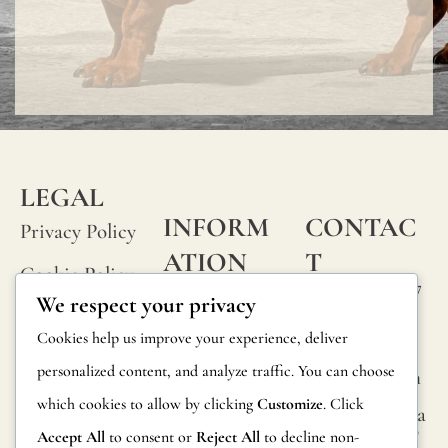
LEGAL
INFORM
CONTAC
Privacy Policy
ATION
T
Cookie Policy
Calle Alheli, 7
FAQs
We respect your privacy
Terms and
29730 Rincón
Product
Cookies help us improve your experience, deliver
de la Victoria
Conditions
Information
personalized content, and analyze traffic. You can choose
Málaga, Spain
Legal Notice
which cookies to allow by clicking
Customize
. Click
hola@jamesma
Returns
lonefabrics.co
Accept All
to consent or
Reject All
to decline non-
m