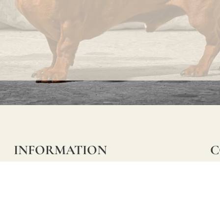
INFORMATION
C
Ca
FAQs
29
Product Information
Má