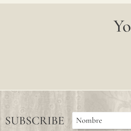
Yo
SUBSCRIBE