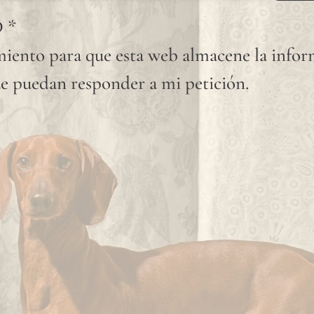
D
*
iento para que esta web almacene la info
e puedan responder a mi petición.