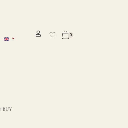
No se ha añadido productos en
favoritos
0
VER WISHLIST
 BUY