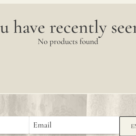
u have recently seen
No products found
E