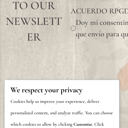
TO OUR
ACUERDO RPG
NEWSLETT
Doy mi consentim
que envío para qu
ER
We respect your privacy
Cookies help us improve your experience, deliver
personalized content, and analyze traffic. You can choose
which cookies to allow by clicking
Customize
. Click