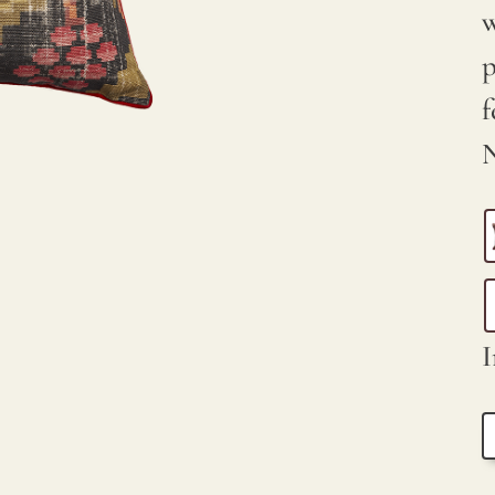
w
p
f
N
I