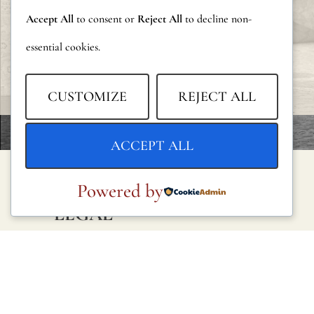
Accept All
to consent or
Reject All
to decline non-
essential cookies.
CUSTOMIZE
REJECT ALL
ACCEPT ALL
Powered by
LEGAL
Privacy Policy
Cookie Policy