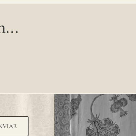
...
NVIAR