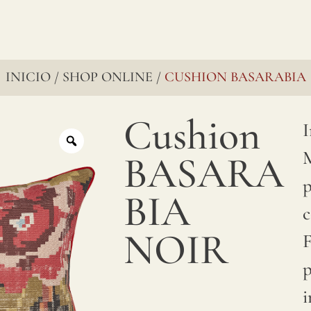
INICIO
SHOP ONLINE
CUSHION BASARABIA
/
/
Cushion
I
M
BASARA
p
BIA
c
NOIR
F
p
i