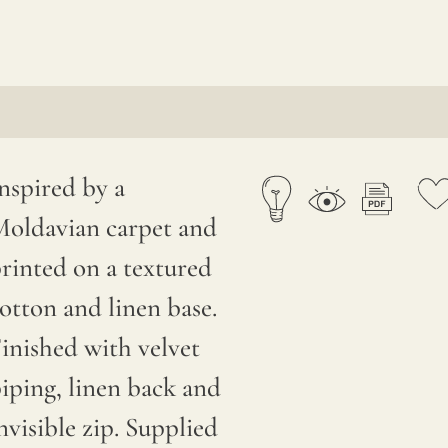
nspired by a
oldavian carpet and
rinted on a textured
otton and linen base.
inished with velvet
iping, linen back and
nvisible zip. Supplied