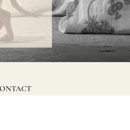
ONTACT
lle Alheli, 7
730 Rincón de la Victoria
laga, Spain