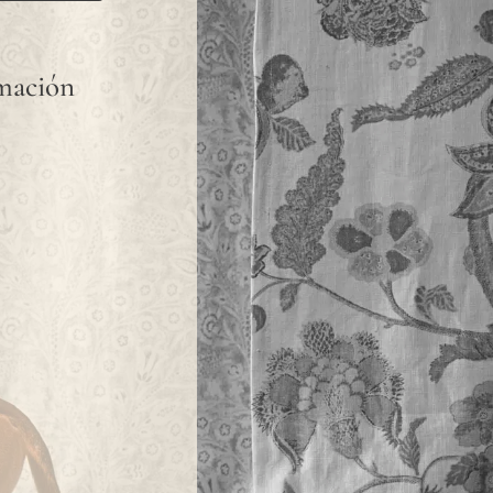
rmación