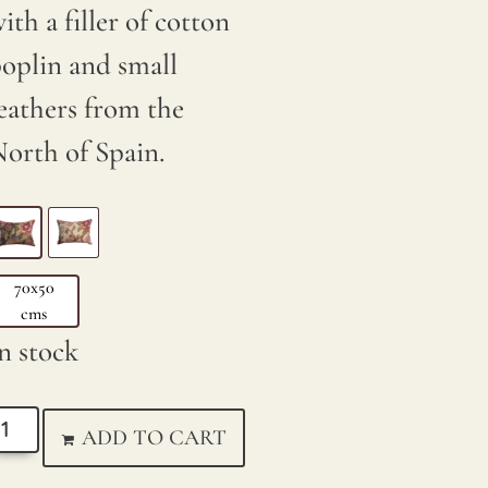
ith a filler of cotton
oplin and small
eathers from the
orth of Spain.
70x50
cms
n stock
ADD TO CART