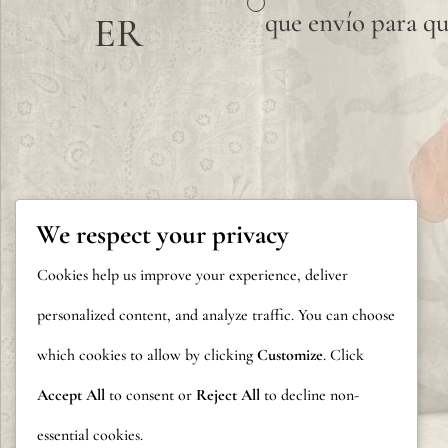
que envío para qu
ER
We respect your privacy
Cookies help us improve your experience, deliver
personalized content, and analyze traffic. You can choose
which cookies to allow by clicking
Customize
. Click
Accept All
to consent or
Reject All
to decline non-
essential cookies.