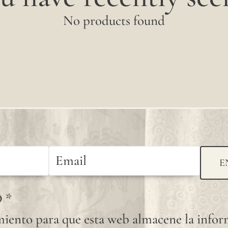
No products found
E
D
*
iento para que esta web almacene la info