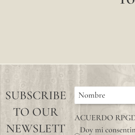
SUBSCRIBE
TO OUR
ACUERDO RPG
NEWSLETT
Doy mi consentim