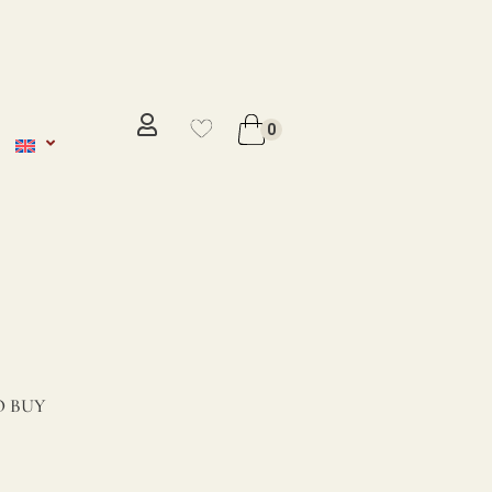
No se ha añadido productos en
favoritos
0
VER WISHLIST
 BUY