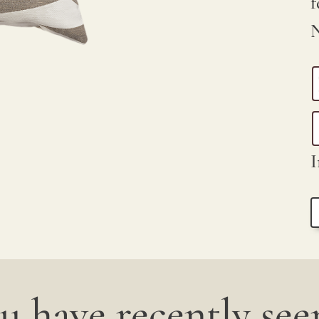
f
N
I
u have recently seen