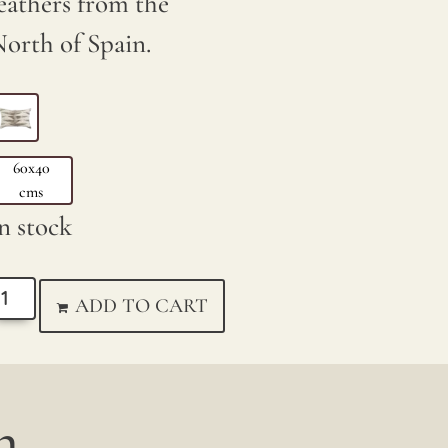
eathers from the
orth of Spain.
60x40
cms
n stock
ADD TO CART
...