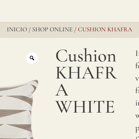
INICIO
SHOP ONLINE
CUSHION KHAFRA
/
/
Cushion
I
f
KHAFR
v
A
f
WHITE
i
w
p