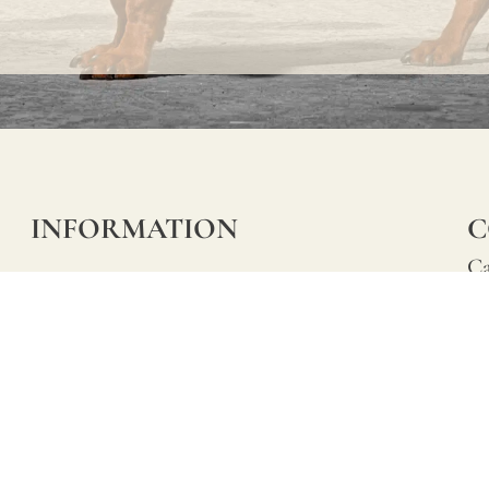
INFORMATION
C
Ca
FAQs
29
Product Information
Má
ho
Returns
Catalog for Distributors