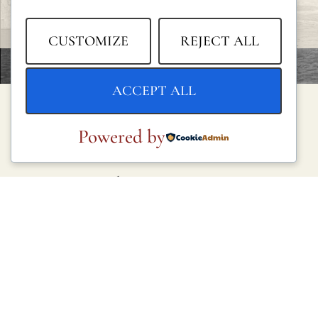
CUSTOMIZE
REJECT ALL
ACCEPT ALL
Powered by
LEGAL
Privacy Policy
Cookie Policy
Terms and Conditions
Legal Notice