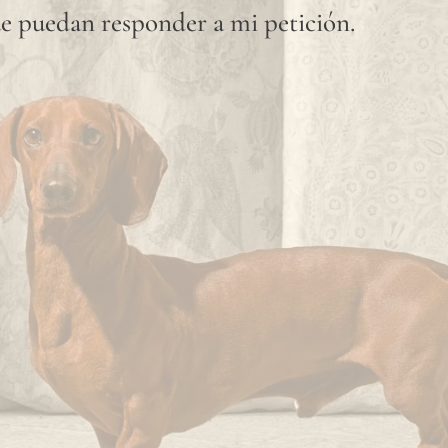
e puedan responder a mi petición.