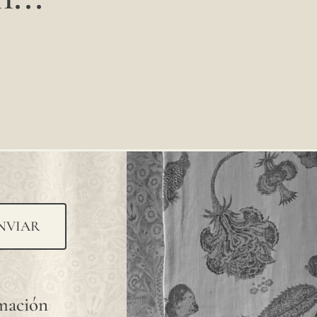
NVIAR
rmación