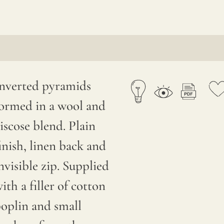
nverted pyramids
ormed in a wool and
iscose blend. Plain
inish, linen back and
nvisible zip. Supplied
ith a filler of cotton
oplin and small