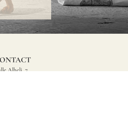
ONTACT
lle Alheli, 7
730 Rincón de la Victoria
laga, Spain
la@jamesmalonefabrics.com
James Malone Fabrics, 2021