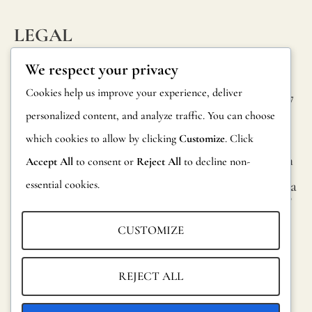
LEGAL
INFORM
CONTAC
Privacy Policy
We respect your privacy
ATION
T
Cookie Policy
Cookies help us improve your experience, deliver
Calle Alheli, 7
FAQs
personalized content, and analyze traffic. You can choose
Terms and
29730 Rincón
Product
de la Victoria
which cookies to allow by clicking
Customize
. Click
Conditions
Information
Málaga, Spain
Accept All
to consent or
Reject All
to decline non-
Legal Notice
essential cookies.
hola@jamesma
Returns
lonefabrics.co
m
Catalog for
CUSTOMIZE
Distributors
James
Malone
Sustainability
REJECT ALL
Fabrics,
2021