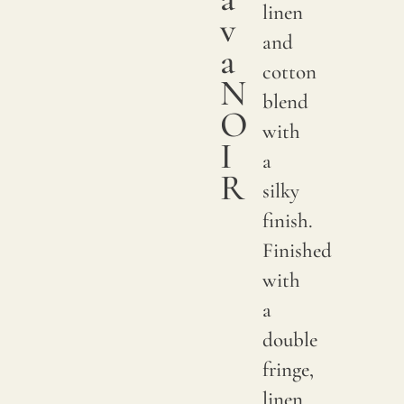
linen
v
and
a
cotton
N
blend
O
with
I
a
R
silky
finish.
Finished
with
a
double
fringe,
linen