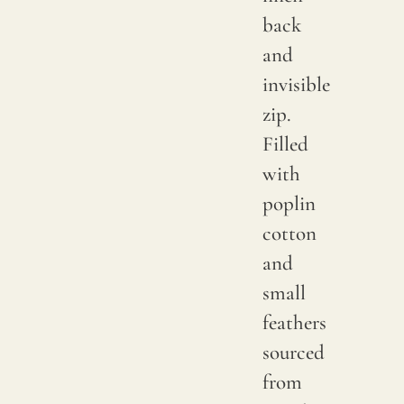
back
and
invisible
zip.
Filled
with
poplin
cotton
and
small
feathers
sourced
from