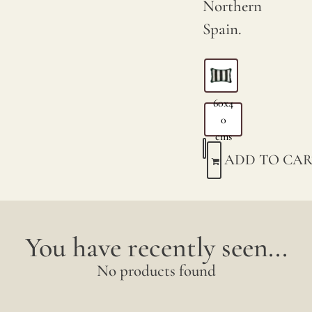
Northern
Spain.
60x4
0
cms
ADD TO CAR
You have recently seen...
No products found