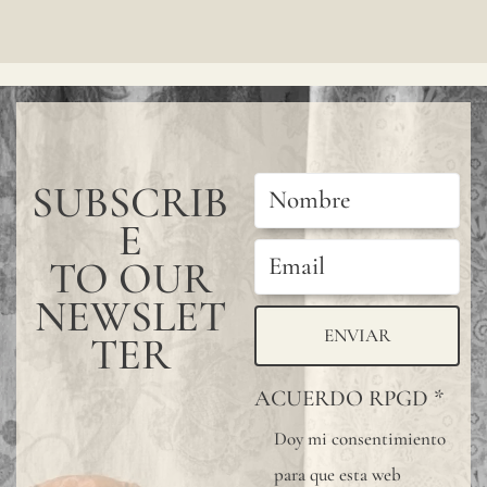
SUBSCRIB
E
TO OUR
NEWSLET
ENVIAR
TER
ACUERDO RPGD
*
Doy mi consentimiento
para que esta web