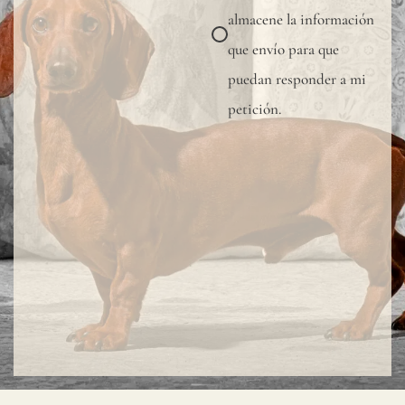
almacene la información
que envío para que
puedan responder a mi
petición.