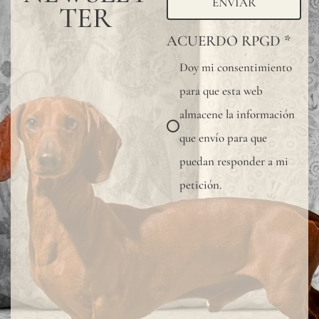
ENVIAR
TER
ACUERDO RPGD
*
Doy mi consentimiento
para que esta web
almacene la información
que envío para que
puedan responder a mi
petición.