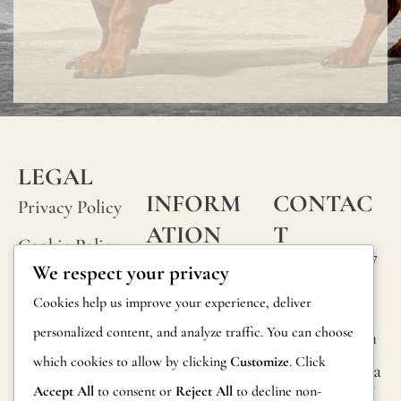
LEGAL
INFORM
CONTAC
Privacy Policy
ATION
T
Cookie Policy
Calle Alheli, 7
FAQs
We respect your privacy
Terms and
29730 Rincón
Product
Cookies help us improve your experience, deliver
de la Victoria
Conditions
Information
personalized content, and analyze traffic. You can choose
Málaga, Spain
Legal Notice
which cookies to allow by clicking
Customize
. Click
hola@jamesma
Returns
lonefabrics.co
Accept All
to consent or
Reject All
to decline non-
m