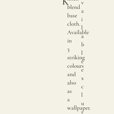
K
v
We
blend
a
print
base
i
with
cloth.
l
pigme
Available
a
on
in
b
natur
3
l
linen.
striking
e
Due
colours
e
to
and
x
natur
also
c
variat
as
l
in
a
u
linen
wallpaper.
s
crops,