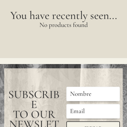
You have recently seen...
No products found
SUBSCRIB
E
TO OUR
NEWSLET