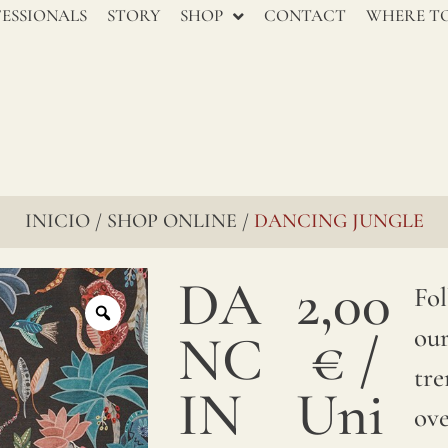
renowned
ESSIONALS
STORY
SHOP
CONTACT
WHERE TO
for
their
enduring
charm,
go
INICIO
SHOP ONLINE
DANCING JUNGLE
/
/
through
DA
2,00
several
Fo
stages
ou
NC
€
/
to
tre
IN
Uni
ensure
ove