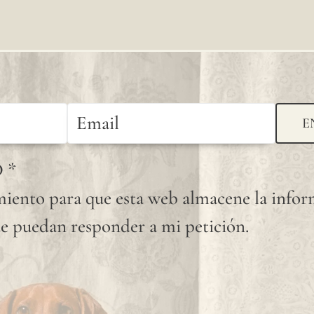
available
shade.
Since
linen is
a
E
completely
D
*
natural
iento para que esta web almacene la info
fiber,
e puedan responder a mi petición.
"slubs"
or
small