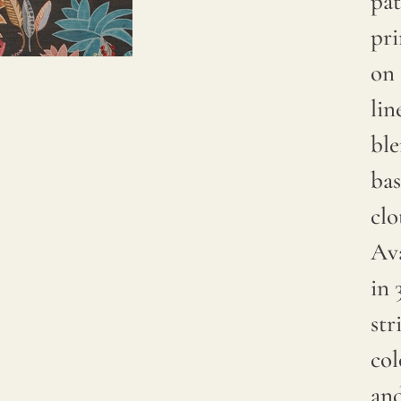
pat
Due to
pr
natural
on 
variations
lin
in
bl
linen
bas
crops,
clo
color
Ava
may
in 
have
str
subtle
col
changes
and