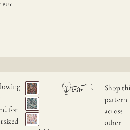
 BUY
llowing
Shop thi
r
pattern
nd for
across
rsized
other