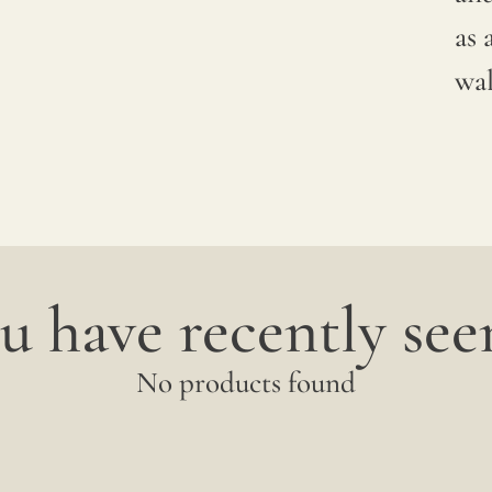
between
as 
productions;
wal
it is
advisable
to
request
a
u have recently seen
sample
to
No products found
verify
the