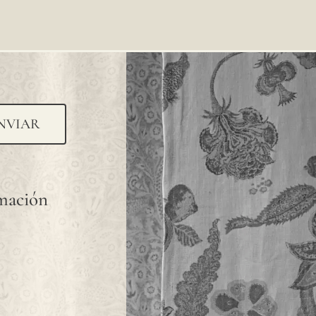
NVIAR
rmación