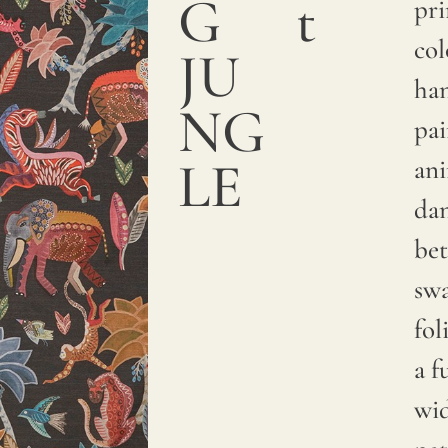
G
t
a
pri
smooth
col
JU
and
ha
NG
sumptuous
pa
texture.
LE
an
We
da
print
be
with
sw
pigments
fol
on
a f
natural
wi
linen.