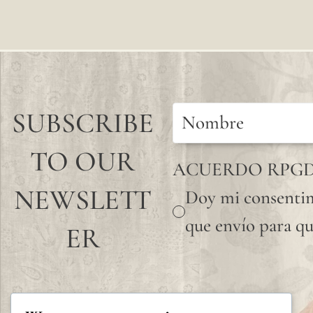
SUBSCRIBE
TO OUR
ACUERDO RPG
NEWSLETT
Doy mi consentim
que envío para qu
ER