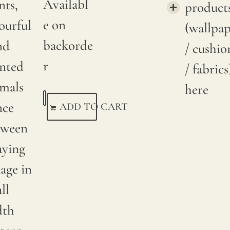
Availabl
nts,
product
e on
ourful
(wallpa
backorde
nd
/ cushio
r
inted
/ fabrics
imals
here
nce
ADD TO CART
tween
aying
iage in
ull
dth