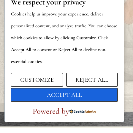
We respect your privacy
Cookies help us improve your experience, deliver
personalized content, and analyze traffic. You can choose
which cookies to allow by clicking
Customize
. Click
Accept All
to consent or
Reject All
to decline non-
essential cookies.
CUSTOMIZE
REJECT ALL
ACCEPT ALL
Powered by