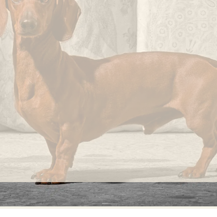
knots
that
occur
randomly
on its
fabric
surface
are
considered
normal
and