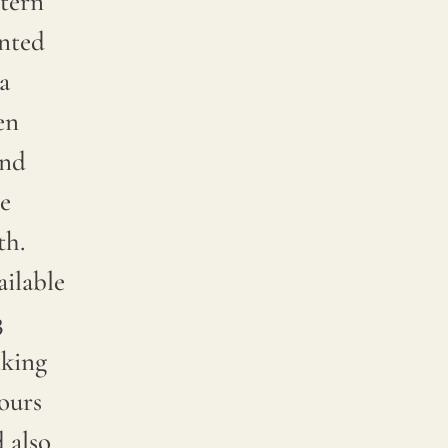
tern
inted
a
en
end
e
th.
ilable
3
iking
ours
 also