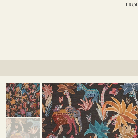
lino?
PROF