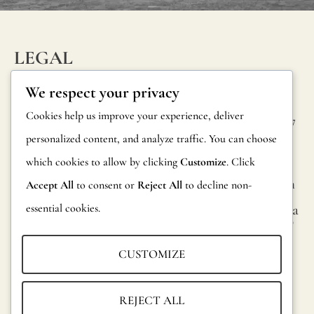
to
internatio
legislation.
LEGAL
You
INFORM
CONTAC
Privacy Policy
We respect your privacy
can
ATION
T
Cookie Policy
Cookies help us improve your experience, deliver
request
Calle Alheli, 7
FAQs
personalized content, and analyze traffic. You can choose
Terms and
more
29730 Rincón
Product
de la Victoria
which cookies to allow by clicking
Customize
. Click
Conditions
informati
Information
Málaga, Spain
Accept All
to consent or
Reject All
to decline non-
and
Legal Notice
essential cookies.
hola@jamesma
Returns
official
lonefabrics.co
m
reports
Catalog for
CUSTOMIZE
on
Distributors
James
fire
Malone
Sustainability
REJECT ALL
resistance
Fabrics,