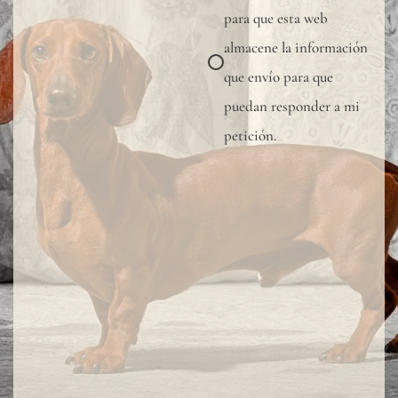
para que esta web
protective
almacene la información
varnish.
que envío para que
All
puedan responder a mi
our
petición.
wallpapers
have
been
tested
and
certified
fire-
resistant
according