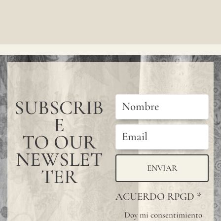
wall
covering,
especially
in
bathrooms
kitchens,
SUBSCRIB
or
E
other
wet
TO OUR
areas,
NEWSLET
we
ENVIAR
TER
recommen
ACUERDO RPGD
*
using
Doy mi consentimiento
a