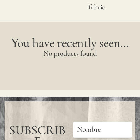
wall
fabric.
covering,
especially
in
You have recently seen...
bathrooms
No products found
kitchens,
or
other
wet
areas,
we
recommen
SUBSCRIB
using
a