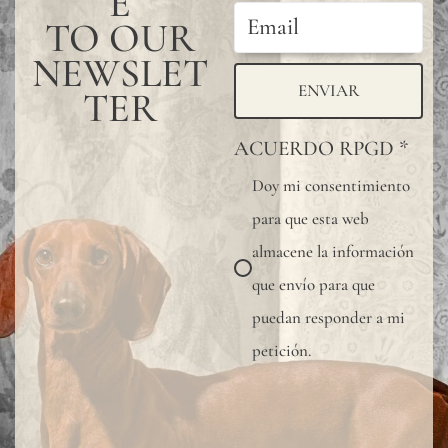
E
protective
TO OUR
varnish.
NEWSLET
All
ENVIAR
TER
our
ACUERDO RPGD
*
wallpapers
Doy mi consentimiento
have
para que esta web
been
almacene la información
tested
que envío para que
and
puedan responder a mi
certified
petición.
fire-
resistant
according