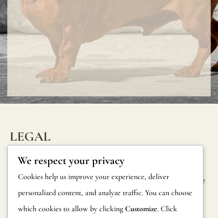
to
internatio
legislation.
You
can
request
more
informati
and
LEGAL
official
INFORM
CONTAC
Privacy Policy
We respect your privacy
reports
ATION
T
Cookie Policy
Cookies help us improve your experience, deliver
on
Calle Alheli, 7
FAQs
personalized content, and analyze traffic. You can choose
Terms and
fire
29730 Rincón
Product
de la Victoria
which cookies to allow by clicking
Customize
. Click
Conditions
resistance