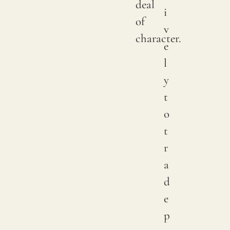
deal
i
of
v
character.
e
l
y
t
o
t
r
a
d
e
p