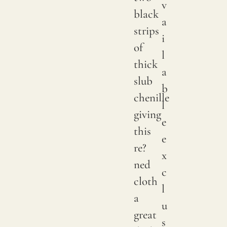
v
black
a
strips
i
of
l
thick
a
slub
b
chenille
l
giving
e
this
e
re?
x
ned
c
cloth
l
a
u
great
s