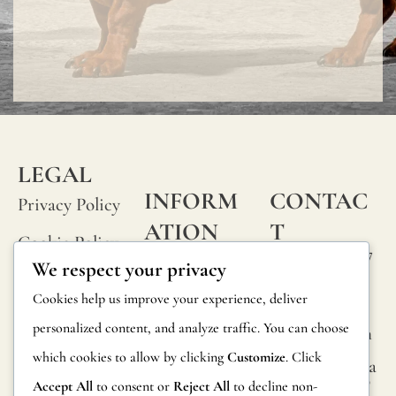
LEGAL
INFORM
CONTAC
Privacy Policy
ATION
T
Cookie Policy
Calle Alheli, 7
FAQs
We respect your privacy
Terms and
29730 Rincón
Product
Cookies help us improve your experience, deliver
de la Victoria
Conditions
Information
personalized content, and analyze traffic. You can choose
Málaga, Spain
Legal Notice
which cookies to allow by clicking
Customize
. Click
hola@jamesma
Returns
lonefabrics.co
Accept All
to consent or
Reject All
to decline non-
m