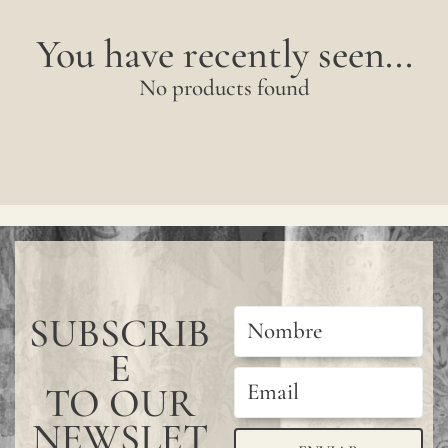
You have recently seen...
No products found
SUBSCRIB
E
TO OUR
NEWSLET