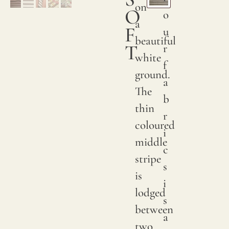
on
O
o
ORDER
a
F
SAMPLE
u
beautiful
T
r
white
f
ground.
a
The
b
thin
r
coloured
i
middle
c
stripe
s
is
i
lodged
s
between
a
two