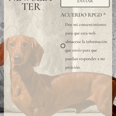
ENVIAR
TER
ACUERDO RPGD
*
Doy mi consentimiento
para que esta web
almacene la información
que envío para que
puedan responder a mi
petición.