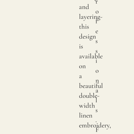
r
sampl
and
o
to
layering-
f
verify
this
e
the
design
s
availa
is
s
shade
available
i
Since
on
o
linen
a
n
is
beautiful
a
a
double-
l
compl
width
s
natur
linen
.
fiber,
embroidery,
F
"slubs