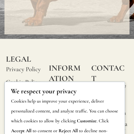
LEGAL
INFORM
CONTAC
Privacy Policy
ATION
T
Cookie Policy
Calle Alheli, 7
FAQs
We respect your privacy
Terms and
29730 Rincón
Product
Cookies help us improve your experience, deliver
de la Victoria
Conditions
Information
personalized content, and analyze traffic. You can choose
Málaga, Spain
Legal Notice
which cookies to allow by clicking
Customize
. Click
hola@jamesma
Returns
lonefabrics.co
Accept All
to consent or
Reject All
to decline non-
m