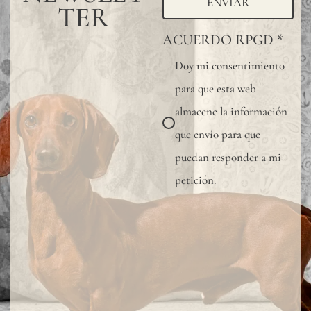
ENVIAR
TER
ACUERDO RPGD
*
Doy mi consentimiento
para que esta web
almacene la información
que envío para que
puedan responder a mi
petición.