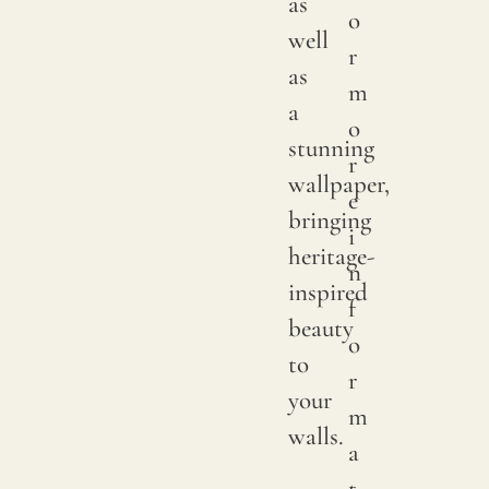
as
o
or
well
r
small
as
m
knots
a
o
that
stunning
r
occur
wallpaper,
e
rando
bringing
i
on
heritage-
n
its
inspired
f
fabric
beauty
o
surfac
to
r
are
your
m
consi
walls.
a
norma