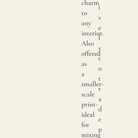
charm
i
color
to
v
may
any
e
have
interior.
l
subtle
Also
y
chang
offered
t
betwe
as
o
produ
a
t
it
smaller-
r
is
scale
a
advis
print-
d
to
ideal
e
reques
for
p
a
mixing