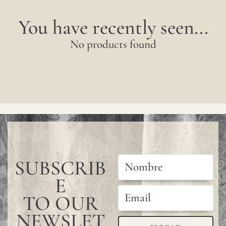
You have recently seen...
No products found
SUBSCRIB
E
TO OUR
NEWSLET