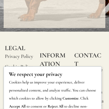
LEGAL
INFORM
CONTAC
Privacy Policy
ATION
T
Cookie Policy
Calle Alheli, 7
FAQs
We respect your privacy
Terms and
29730 Rincón
Product
Cookies help us improve your experience, deliver
de la Victoria
Conditions
Information
personalized content, and analyze traffic. You can choose
Málaga, Spain
Legal Notice
which cookies to allow by clicking
Customize
. Click
hola@jamesma
Returns
lonefabrics.co
Accept All
to consent or
Reject All
to decline non-
m