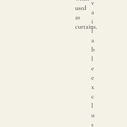
v
used
a
as
i
curtains.
l
a
b
l
e
e
x
c
l
u
s