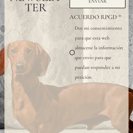
ENVIAR
TER
ACUERDO RPGD
*
Doy mi consentimiento
para que esta web
almacene la información
que envío para que
puedan responder a mi
petición.