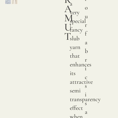
a
A
o
very
M
u
special
U
r
fancy
T
f
slub
a
yarn
b
that
r
enhances
i
its
c
attractive
s
semi
i
transparency
s
effect
a
when