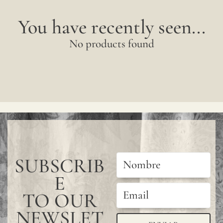
You have recently seen...
No products found
SUBSCRIB
E
TO OUR
NEWSLET