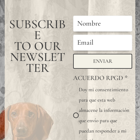
color
may
SUBSCRIB
have
E
subtle
TO OUR
chang
NEWSLET
betwe
ENVIAR
TER
produ
ACUERDO RPGD
*
it
Doy mi consentimiento
is
para que esta web
advis
almacene la información
to
que envío para que
reques
puedan responder a mi
a