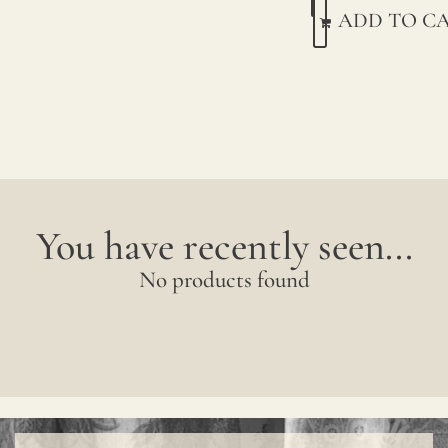
We
ADD TO C
print
with
pigme
on
natur
linen.
You have recently seen...
Due
No products found
to
natur
variat
in
linen
crops,