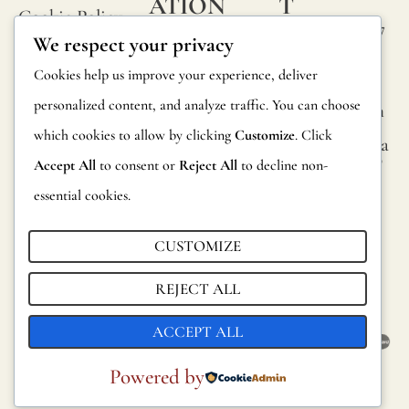
ATION
T
Cookie Policy
or
Calle Alheli, 7
FAQs
We respect your privacy
small
Terms and
29730 Rincón
Product
Cookies help us improve your experience, deliver
de la Victoria
knots
Conditions
Information
personalized content, and analyze traffic. You can choose
Málaga, Spain
that
Legal Notice
which cookies to allow by clicking
Customize
. Click
occur
hola@jamesma
Returns
lonefabrics.co
Accept All
to consent or
Reject All
to decline non-
rando
m
Catalog for
essential cookies.
on
Distributors
James
its
Malone
CUSTOMIZE
Sustainability
fabric
Fabrics,
REJECT ALL
surfac
2021
are
ACCEPT ALL
consi
Powered by
norma