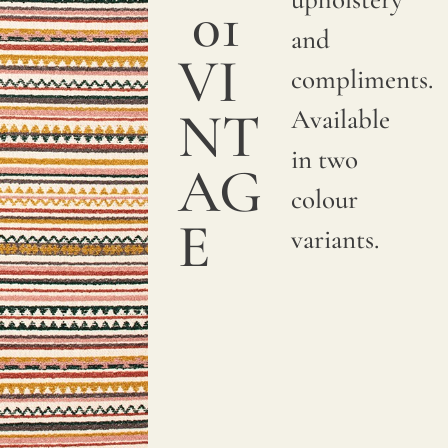
01
and
VI
compliments.
NT
Available
in two
AG
colour
E
variants.