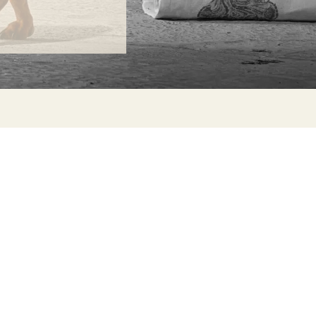
ONTACT
lle Alheli, 7
730 Rincón de la Victoria
laga, Spain
la@jamesmalonefabrics.com
James Malone Fabrics, 2021