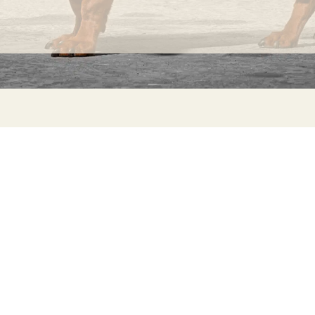
INFORMATION
C
Ca
FAQs
29
Product Information
Má
ho
Returns
Catalog for Distributors