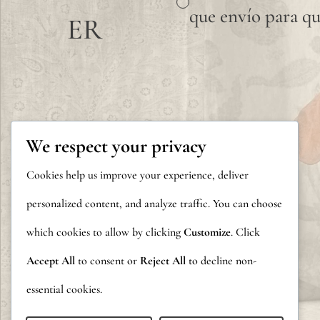
que envío para qu
ER
We respect your privacy
Cookies help us improve your experience, deliver
personalized content, and analyze traffic. You can choose
which cookies to allow by clicking
Customize
. Click
Accept All
to consent or
Reject All
to decline non-
essential cookies.