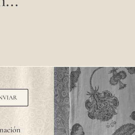
...
NVIAR
rmación