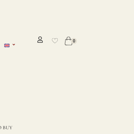
No se ha añadido productos en
favoritos
0
VER WISHLIST
 BUY