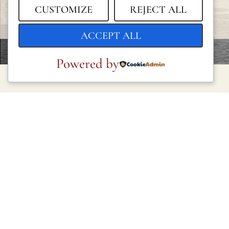
CUSTOMIZE
REJECT ALL
ACCEPT ALL
Powered by
LEGAL
Privacy Policy
Cookie Policy
Terms and Conditions
Legal Notice