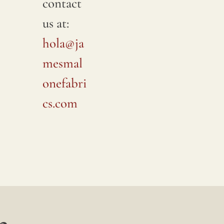
contact
us at:
hola@ja
mesmal
onefabri
cs.com