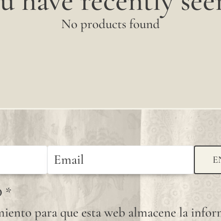
u have recently seen
No products found
E
D
*
iento para que esta web almacene la info