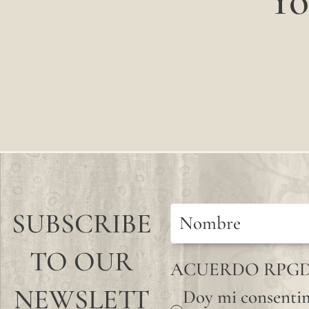
Yo
SUBSCRIBE
TO OUR
ACUERDO RPG
NEWSLETT
Doy mi consentim