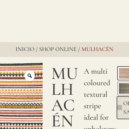
INICIO
SHOP ONLINE
MULHACÉN
/
/
MU
A multi
coloured
LH
textural
AC
O
stripe
S
ÉN
ideal for
upholstery