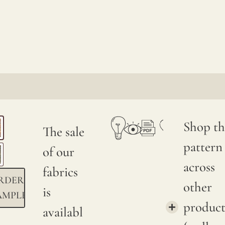
Shop th
The sale
pattern
of our
across
fabrics
RDER
other
is
AMPLE
product
availabl