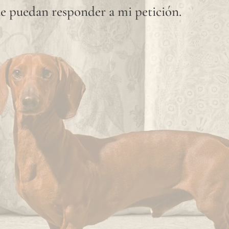
e puedan responder a mi petición.