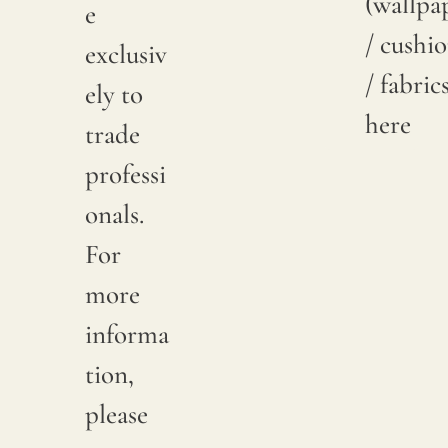
(wallpa
e
/ cushi
exclusiv
/ fabric
ely to
here
trade
professi
onals.
For
more
informa
tion,
please