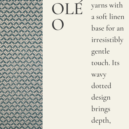
OLE
yarns with
a soft linen
O
base for an
irresistibly
gentle
touch. Its
wavy
dotted
design
brings
depth,