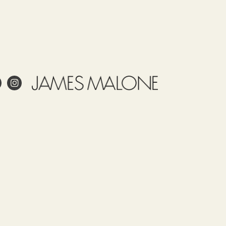
ale
ling
Care
Use
Tariff
Country
item
of origin
55151190
TURKEY
 project?
esign?
in and care for linen?