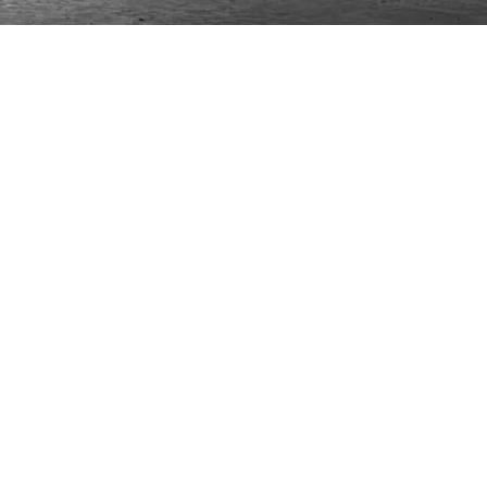
ONTACT
lle Alheli, 7
730 Rincón de la Victoria
laga, Spain
la@jamesmalonefabrics.com
James Malone Fabrics, 2021