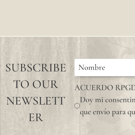
SUBSCRIBE
TO OUR
ACUERDO RPG
NEWSLETT
Doy mi consentim
que envío para qu
ER