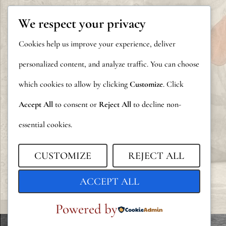
We respect your privacy
Cookies help us improve your experience, deliver
personalized content, and analyze traffic. You can choose
which cookies to allow by clicking
Customize
. Click
Accept All
to consent or
Reject All
to decline non-
essential cookies.
CUSTOMIZE
REJECT ALL
ACCEPT ALL
Powered by