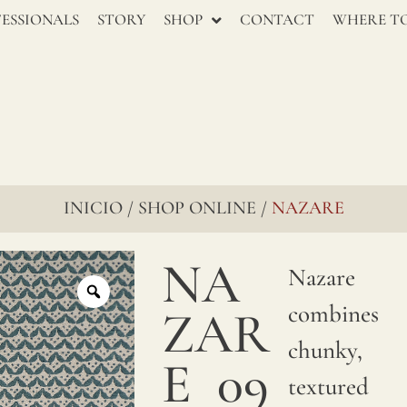
ESSIONALS
STORY
SHOP
CONTACT
WHERE TO
INICIO
SHOP ONLINE
NAZARE
/
/
NA
Nazare
combines
ZAR
chunky,
E
09
textured