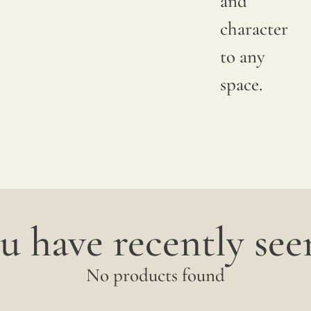
and
character
to any
space.
u have recently seen
No products found