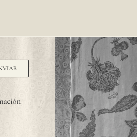
NVIAR
rmación