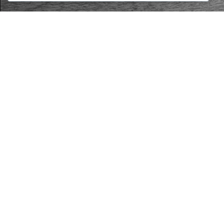
LEGAL
Privacy Policy
Cookie Policy
Terms and Conditions
Legal Notice