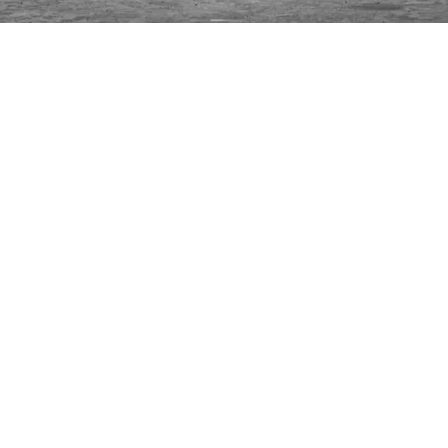
INFORMATION
C
Ca
FAQs
29
Product Information
Má
ho
Returns
Catalog for Distributors
Sustainability