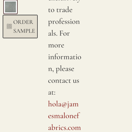
to trade
profession
ORDER
SAMPLE
als. For
more
informatio
n, please
contact us
at:
hola@jam
esmalonef
abrics.com