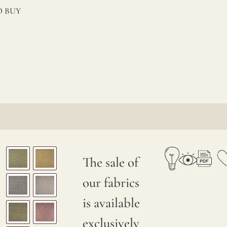
 BUY
The sale of
our fabrics
is available
exclusively