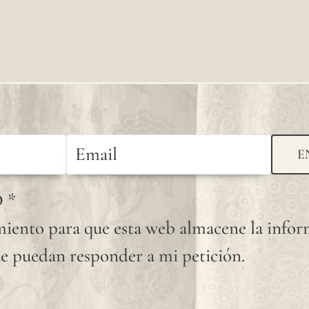
E
D
*
iento para que esta web almacene la info
e puedan responder a mi petición.