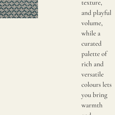
texture,
and playful
volume,
while a
curated
palette of
rich and
versatile
colours lets
you bring
warmth