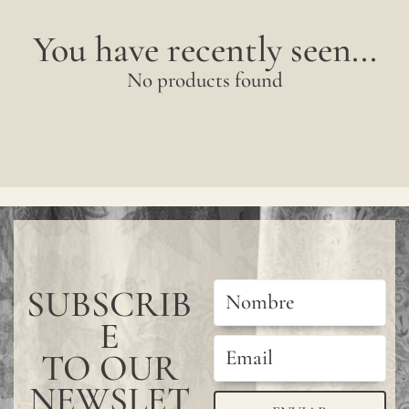
You have recently seen...
No products found
SUBSCRIB
E
TO OUR
NEWSLET