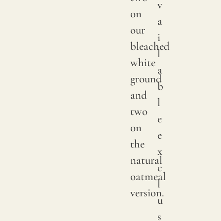
v
We
on
a
print
our
i
with
bleached
l
pigme
white
a
on
ground
b
natur
and
l
linen.
two
e
Due
on
e
to
the
x
natur
natural
c
variat
oatmeal
l
in
version.
u
linen
s
crops,