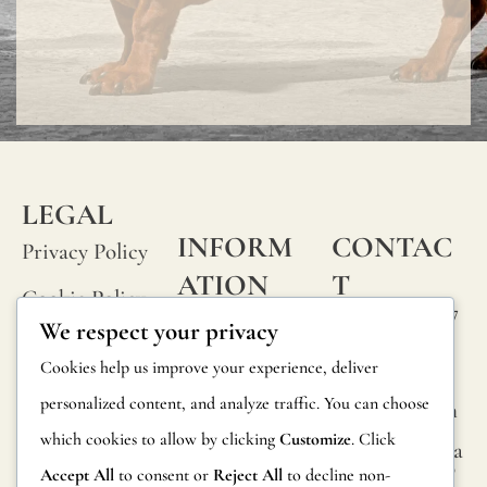
LEGAL
INFORM
CONTAC
Privacy Policy
ATION
T
Cookie Policy
Calle Alheli, 7
FAQs
We respect your privacy
Terms and
29730 Rincón
Product
Cookies help us improve your experience, deliver
de la Victoria
Conditions
Information
personalized content, and analyze traffic. You can choose
Málaga, Spain
Legal Notice
which cookies to allow by clicking
Customize
. Click
hola@jamesma
Returns
lonefabrics.co
Accept All
to consent or
Reject All
to decline non-
m