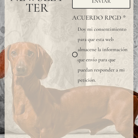
ENVIAR
TER
ACUERDO RPGD
*
Doy mi consentimiento
para que esta web
almacene la información
que envío para que
puedan responder a mi
petición.