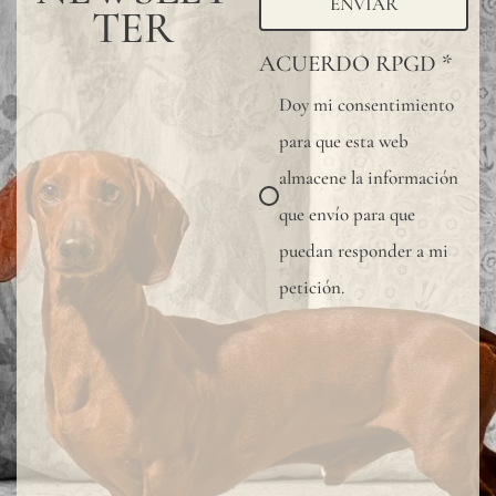
ENVIAR
TER
ACUERDO RPGD
*
Doy mi consentimiento
para que esta web
almacene la información
que envío para que
puedan responder a mi
petición.