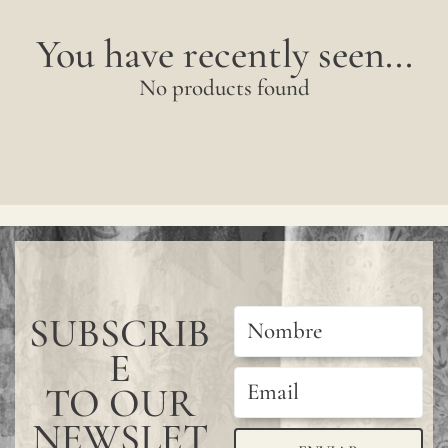
You have recently seen...
No products found
SUBSCRIB
E
TO OUR
NEWSLET