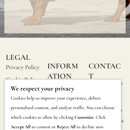
LEGAL
INFORM
CONTAC
Privacy Policy
ATION
T
Cookie Policy
Calle Alheli, 7
FAQs
We respect your privacy
Terms and
29730 Rincón
Product
Cookies help us improve your experience, deliver
de la Victoria
Conditions
Information
personalized content, and analyze traffic. You can choose
Málaga, Spain
Legal Notice
which cookies to allow by clicking
Customize
. Click
hola@jamesma
Returns
lonefabrics.co
Accept All
to consent or
Reject All
to decline non-
m