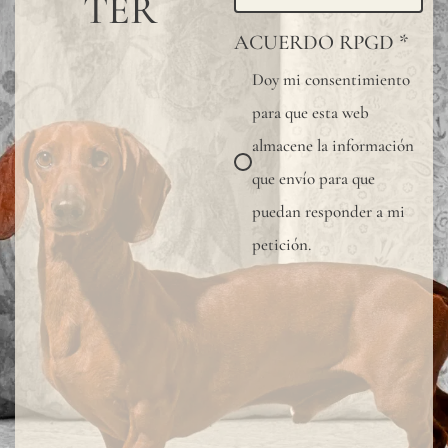
TER
or
ACUERDO RPGD
*
small
Doy mi consentimiento
knots
para que esta web
that
almacene la información
occur
que envío para que
rando
puedan responder a mi
on
petición.
its
fabric
surfac
are
consi
norma