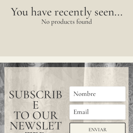
sampl
You have recently seen...
to
No products found
verify
the
availa
shade
Since
linen
is
SUBSCRIB
a
compl
E
natur
TO OUR
fiber,
NEWSLET
ENVIAR
"slubs