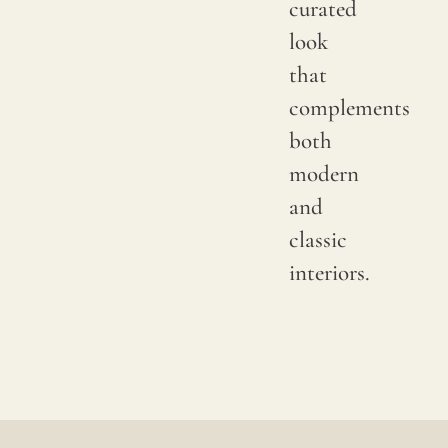
curated
color
look
may
that
have
complements
subtle
both
chang
modern
betwe
and
produ
classic
it
interiors.
is
advis
to
reques
a