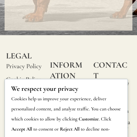
and
not
imper
LEGAL
INFORM
CONTAC
Privacy Policy
ATION
T
Cookie Policy
Calle Alheli, 7
FAQs
We respect your privacy
Terms and
29730 Rincón
Product
Cookies help us improve your experience, deliver
de la Victoria
Conditions
Information
personalized content, and analyze traffic. You can choose
Málaga, Spain
Legal Notice
which cookies to allow by clicking
Customize
. Click
hola@jamesma
Returns
lonefabrics.co
Accept All
to consent or
Reject All
to decline non-
m
Catalog for