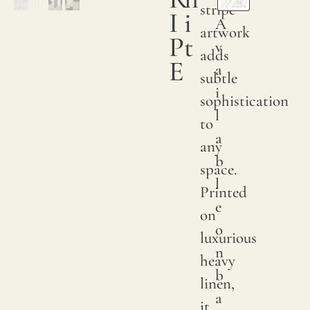
their
stripe
I
i
A
endur
artwork
P
t
v
charm
adds
E
a
go
subtle
i
throu
sophistication
l
severa
to
a
stages
any
b
to
space.
l
ensur
Printed
e
a
on
o
smoo
luxurious
n
and
heavy
b
sumpt
linen,
a
textur
it