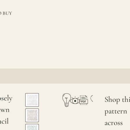
 BUY
sely
Shop thi
awn
pattern
cil
across