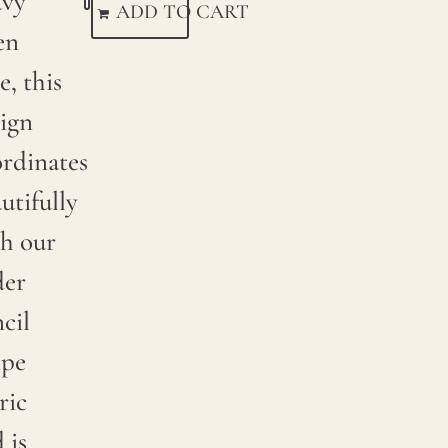
avy
ADD TO CART
en
e, this
ign
rdinates
utifully
h our
der
cil
ipe
ric
 is