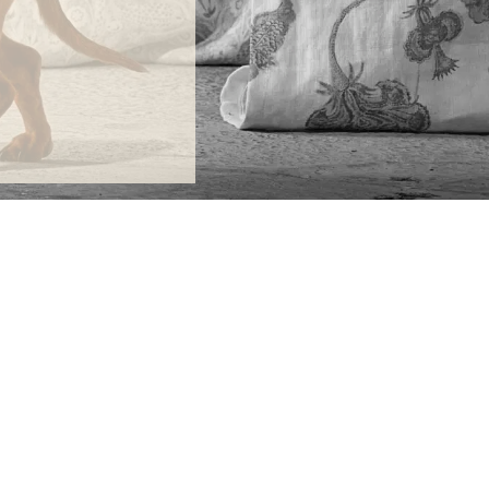
ONTACT
lle Alheli, 7
730 Rincón de la Victoria
laga, Spain