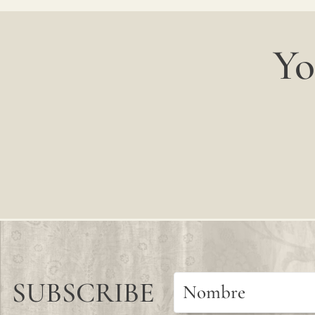
Yo
SUBSCRIBE