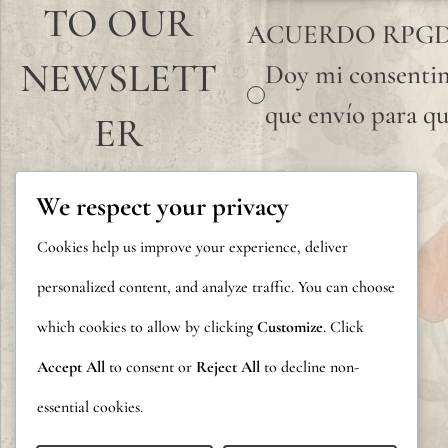
TO OUR
ACUERDO RPG
NEWSLETT
Doy mi consentim
que envío para qu
ER
We respect your privacy
Cookies help us improve your experience, deliver
personalized content, and analyze traffic. You can choose
which cookies to allow by clicking
Customize
. Click
Accept All
to consent or
Reject All
to decline non-
essential cookies.