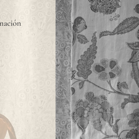
rmación