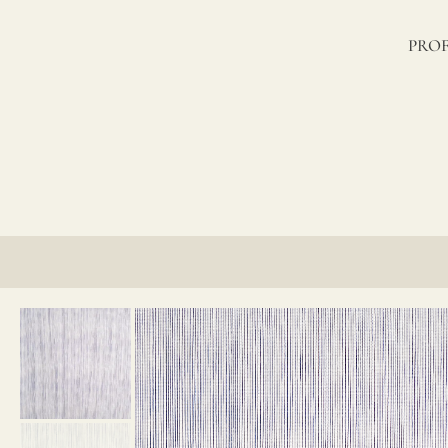
lino?
PROF