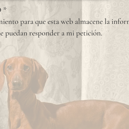
knots
D
*
that
iento para que esta web almacene la info
occur
e puedan responder a mi petición.
randomly
on its
fabric
surface
are
considered
normal
and