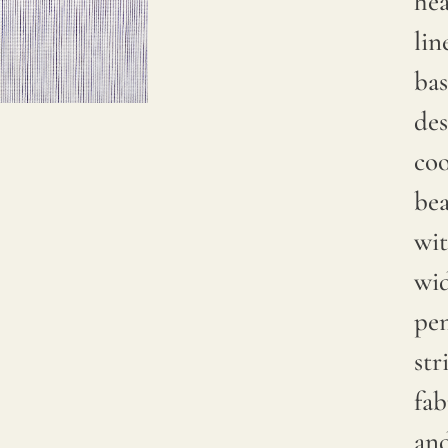
he
Due to
lin
natural
bas
variations
des
in
coo
linen
bea
crops,
wit
color
wi
may
pen
have
str
subtle
fab
changes
and