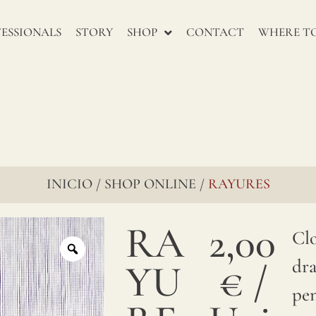
renowned
for
ESSIONALS
STORY
SHOP
CONTACT
WHERE TO
their
enduring
charm,
go
through
INICIO
SHOP ONLINE
RAYURES
/
/
several
RA
2,00
stages
Clo
to
dr
YU
€
/
ensure
pen