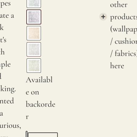
ipes
other
ate a
product
ok
(wallpa
t's
/ cushio
th
/ fabrics
mple
here
d
Availabl
iking.
e on
inted
backorde
a
r
urious,