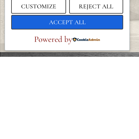
CUSTOMIZE
REJECT ALL
ACCEPT ALL
Powered by
LEGAL
Privacy Policy
Cookie Policy