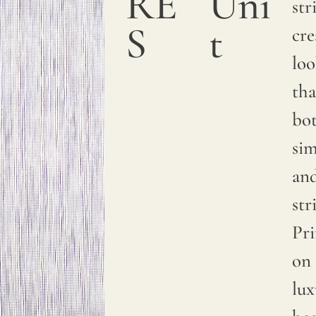
RE
Uni
a
str
S
t
smooth
cre
and
lo
sumptuous
tha
texture.
bo
We
si
print
an
with
str
pigments
Pr
on
on 
natural
lux
linen.