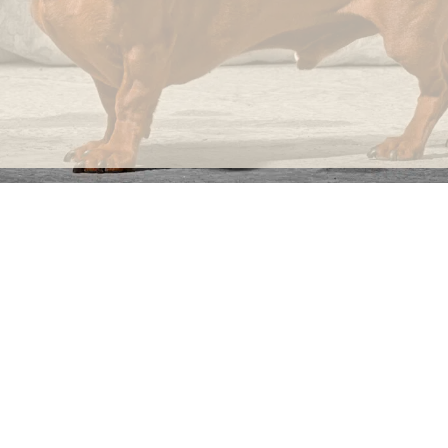
not
imperfections.
INFORMATION
C
Ca
FAQs
29
Product Information
Má