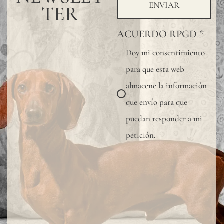
wall
ENVIAR
TER
covering,
ACUERDO RPGD
*
especially
Doy mi consentimiento
in
para que esta web
bathrooms
almacene la información
kitchens,
que envío para que
or
puedan responder a mi
other
petición.
wet
areas,
we
recommen
using
a