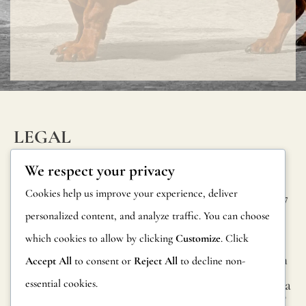
protective
varnish.
All
our
wallpapers
have
LEGAL
been
INFORM
CONTAC
Privacy Policy
We respect your privacy
tested
ATION
T
Cookie Policy
Cookies help us improve your experience, deliver
and
Calle Alheli, 7
FAQs
personalized content, and analyze traffic. You can choose
Terms and
certified
29730 Rincón
Product
de la Victoria
which cookies to allow by clicking
Customize
. Click
Conditions
fire-
Information
Málaga, Spain
Accept All
to consent or
Reject All
to decline non-
resistant
Legal Notice
essential cookies.
hola@jamesma
Returns
according
lonefabrics.co