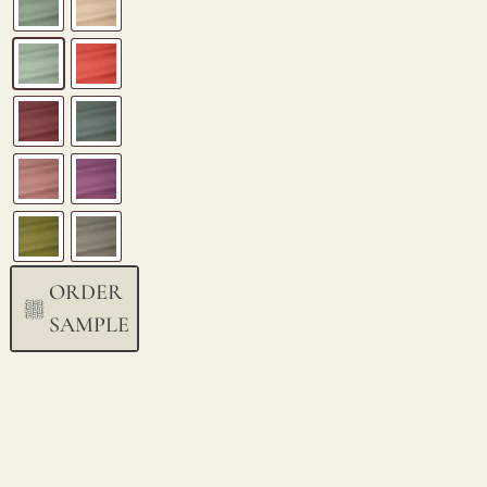
ORDER
SAMPLE