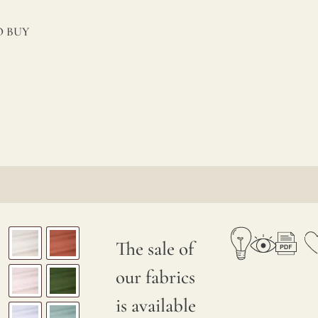
 BUY
The sale of
our fabrics
is available