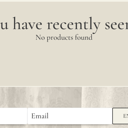
u have recently seen
No products found
E