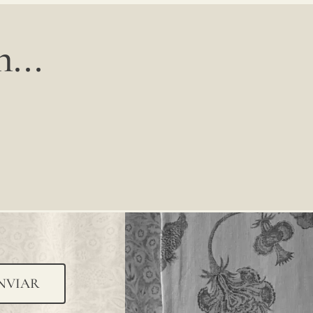
...
NVIAR