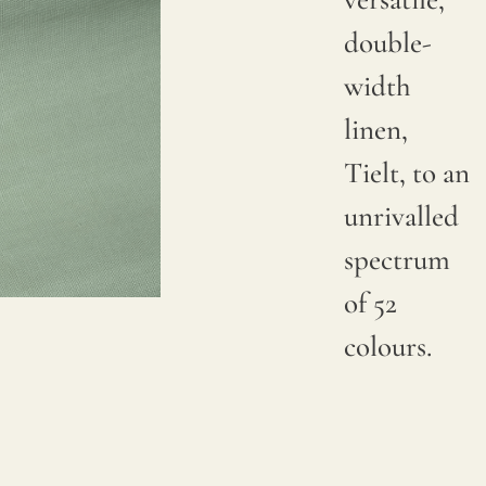
double-
width
linen,
Tielt, to an
unrivalled
spectrum
of 52
colours.