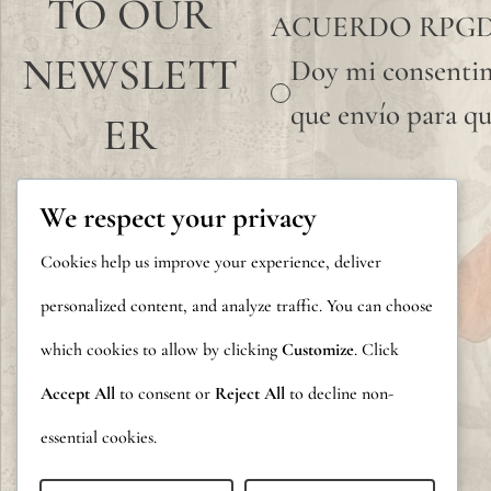
TO OUR
ACUERDO RPG
NEWSLETT
Doy mi consentim
que envío para qu
ER
We respect your privacy
Cookies help us improve your experience, deliver
personalized content, and analyze traffic. You can choose
which cookies to allow by clicking
Customize
. Click
Accept All
to consent or
Reject All
to decline non-
essential cookies.