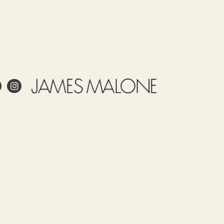
e
Use
Tariff
Country
Observations
item
of
Este
53091900
origin
articulo
TURKEY
tiene
un
encogimineto
 project?
de un 5
%
esign?
aprox.
in and care for linen?
y se