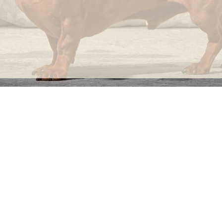
INFORMATION
C
Ca
FAQs
29
Product Information
Má
ho
Returns