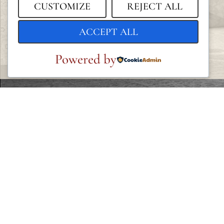
CUSTOMIZE
REJECT ALL
ACCEPT ALL
Powered by
LEGAL
Privacy Policy
Cookie Policy
Terms and Conditions