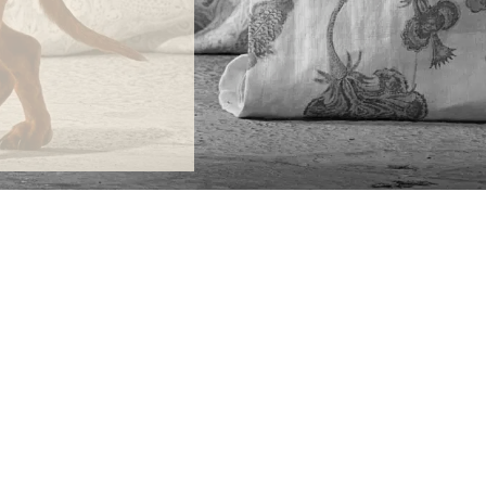
ONTACT
lle Alheli, 7
730 Rincón de la Victoria
laga, Spain
la@jamesmalonefabrics.com