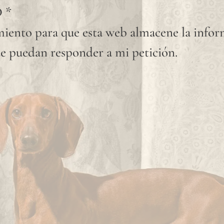
D
*
iento para que esta web almacene la info
e puedan responder a mi petición.