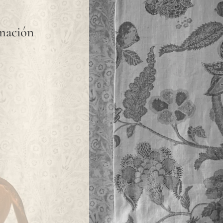
rmación