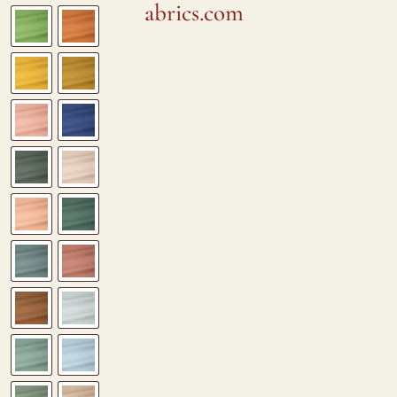
abrics.com