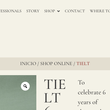
recomienta
ESSIONALS
STORY
SHOP
CONTACT
WHERE TO
mojarlo
antes
de su
confeccion.
INICIO
SHOP ONLINE
TIELT
/
/
TIE
To
celebrate 6
LT
years of