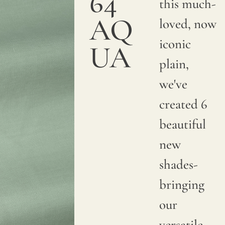
64
this much-
AQ
loved, now
iconic
UA
plain,
we've
created 6
beautiful
new
shades-
bringing
our
versatile,