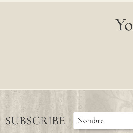
Yo
SUBSCRIBE