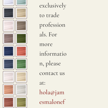
exclusively
to trade
profession
als. For
more
informatio
n, please
contact us
at:
hola@jam
esmalonef