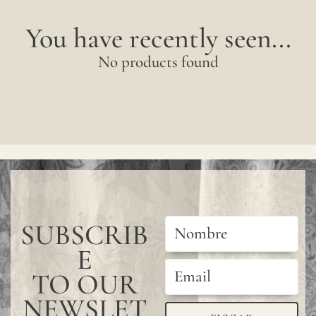
You have recently seen...
No products found
SUBSCRIB
E
TO OUR
NEWSLET