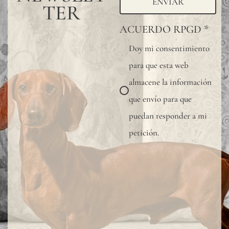
ENVIAR
TER
ACUERDO RPGD
*
Doy mi consentimiento
para que esta web
almacene la información
que envío para que
puedan responder a mi
petición.