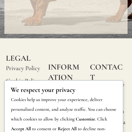
LEGAL
INFORM
CONTAC
Privacy Policy
ATION
T
Cookie Policy
Calle Alheli, 7
FAQs
We respect your privacy
Terms and
29730 Rincón
Product
Cookies help us improve your experience, deliver
de la Victoria
Conditions
Information
personalized content, and analyze traffic. You can choose
Málaga, Spain
Legal Notice
which cookies to allow by clicking
Customize
. Click
hola@jamesma
Returns
lonefabrics.co
Accept All
to consent or
Reject All
to decline non-
m