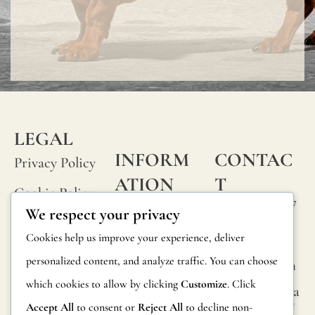
LEGAL
INFORM
CONTAC
Privacy Policy
ATION
T
Cookie Policy
Calle Alheli, 7
FAQs
We respect your privacy
Terms and
29730 Rincón
Product
Cookies help us improve your experience, deliver
de la Victoria
Conditions
Information
personalized content, and analyze traffic. You can choose
Málaga, Spain
Legal Notice
which cookies to allow by clicking
Customize
. Click
hola@jamesma
Returns
lonefabrics.co
Accept All
to consent or
Reject All
to decline non-
m