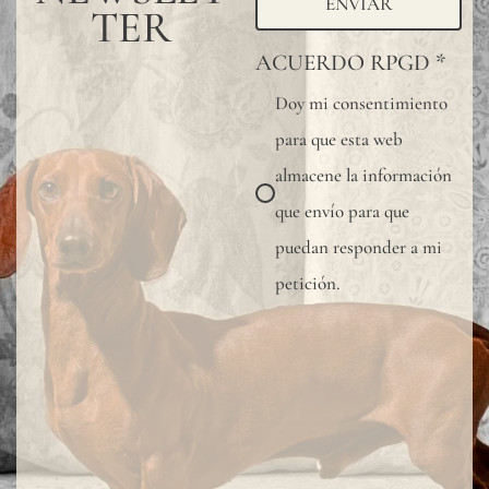
ENVIAR
TER
ACUERDO RPGD
*
Doy mi consentimiento
para que esta web
almacene la información
que envío para que
puedan responder a mi
petición.