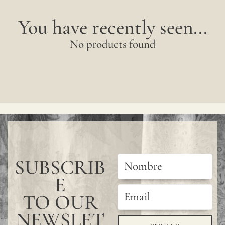
You have recently seen...
No products found
SUBSCRIB
E
TO OUR
NEWSLET