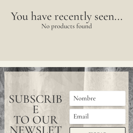
You have recently seen...
No products found
SUBSCRIB
E
TO OUR
NEWSLET