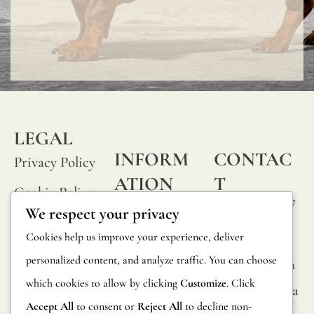
LEGAL
INFORM
CONTAC
Privacy Policy
ATION
T
Cookie Policy
Calle Alheli, 7
FAQs
We respect your privacy
Terms and
29730 Rincón
Product
Cookies help us improve your experience, deliver
de la Victoria
Conditions
Information
personalized content, and analyze traffic. You can choose
Málaga, Spain
Legal Notice
which cookies to allow by clicking
Customize
. Click
hola@jamesma
Returns
lonefabrics.co
Accept All
to consent or
Reject All
to decline non-
m