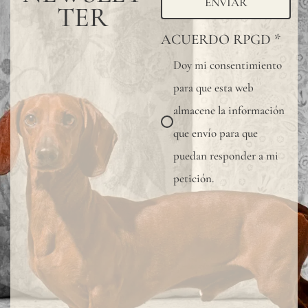
ENVIAR
TER
ACUERDO RPGD
*
Doy mi consentimiento
para que esta web
almacene la información
que envío para que
puedan responder a mi
petición.