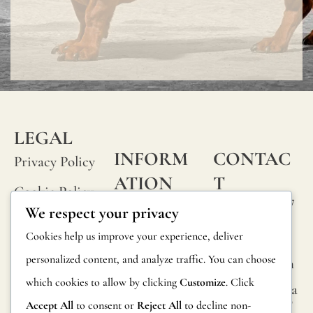
LEGAL
INFORM
CONTAC
Privacy Policy
ATION
T
Cookie Policy
Calle Alheli, 7
FAQs
We respect your privacy
Terms and
29730 Rincón
Product
Cookies help us improve your experience, deliver
de la Victoria
Conditions
Information
personalized content, and analyze traffic. You can choose
Málaga, Spain
Legal Notice
which cookies to allow by clicking
Customize
. Click
hola@jamesma
Returns
lonefabrics.co
Accept All
to consent or
Reject All
to decline non-
m