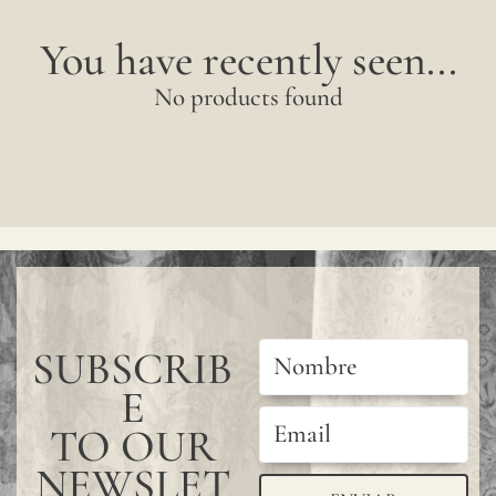
You have recently seen...
No products found
SUBSCRIB
E
TO OUR
NEWSLET