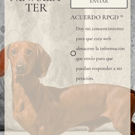
ENVIAR
TER
ACUERDO RPGD
*
Doy mi consentimiento
para que esta web
almacene la información
que envío para que
puedan responder a mi
petición.