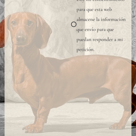
sampl
para que esta web
to
almacene la información
verify
que envío para que
the
puedan responder a mi
availa
petición.
shade
Since
linen
is
a
compl
natur
fiber,
"slubs