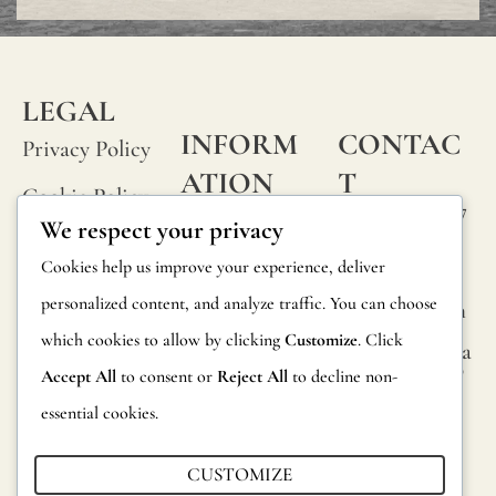
or
small
knots
LEGAL
that
INFORM
CONTAC
Privacy Policy
occur
ATION
T
Cookie Policy
rando
Calle Alheli, 7
FAQs
We respect your privacy
Terms and
on
29730 Rincón
Product
Cookies help us improve your experience, deliver
de la Victoria
Conditions
its
Information
personalized content, and analyze traffic. You can choose
Málaga, Spain
fabric
Legal Notice
which cookies to allow by clicking
Customize
. Click
hola@jamesma
Returns
surfac
lonefabrics.co
Accept All
to consent or
Reject All
to decline non-
m
are
Catalog for
essential cookies.
consi
Distributors
James
norma
Malone
CUSTOMIZE
Sustainability