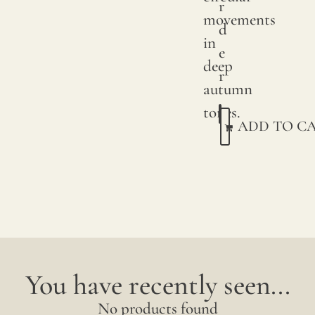
r
We
movements
d
print
in
e
with
deep
r
pigme
autumn
on
tones.
ADD TO C
natur
linen.
Due
to
natur
variat
in
You have recently seen...
linen
No products found
crops,