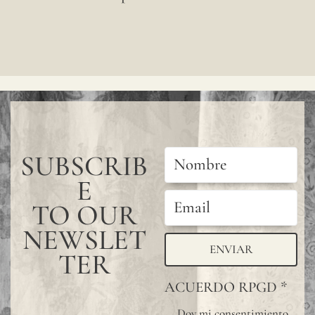
color
may
have
subtle
chang
betwe
SUBSCRIB
produ
E
it
is
TO OUR
advis
NEWSLET
ENVIAR
to
TER
reques
ACUERDO RPGD
*
a
Doy mi consentimiento