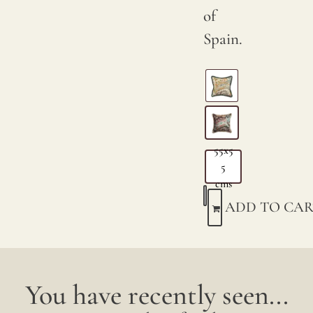
of
Spain.
55x5
5
cms
ADD TO CAR
You have recently seen...