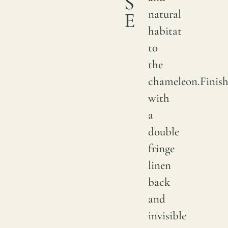
S
natural
E
habitat
to
the
chameleon.Finis
with
a
double
fringe
linen
back
and
invisible