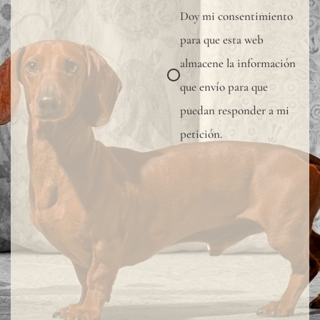
Doy mi consentimiento
para que esta web
almacene la información
que envío para que
puedan responder a mi
petición.