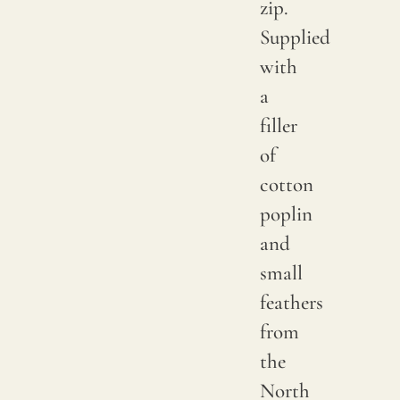
zip.
Supplied
with
a
filler
of
cotton
poplin
and
small
feathers
from
the
North