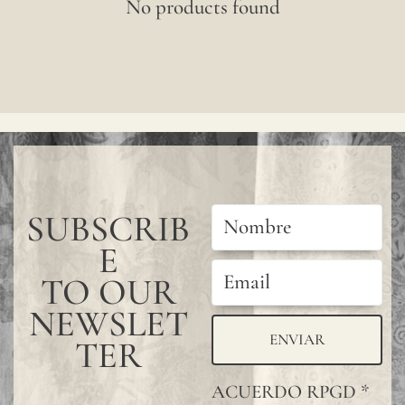
No products found
SUBSCRIB
E
TO OUR
NEWSLET
ENVIAR
TER
ACUERDO RPGD
*