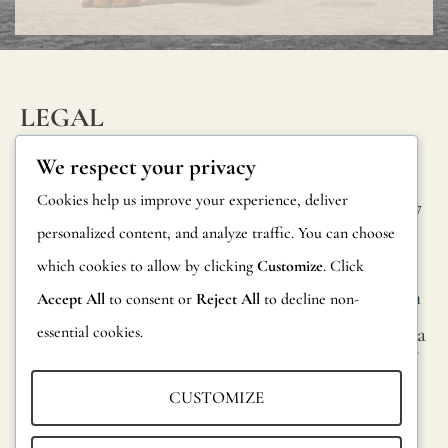
LEGAL
INFORM
CONTAC
Privacy Policy
We respect your privacy
ATION
T
Cookie Policy
Cookies help us improve your experience, deliver
Calle Alheli, 7
FAQs
personalized content, and analyze traffic. You can choose
Terms and
29730 Rincón
Product
de la Victoria
which cookies to allow by clicking
Customize
. Click
Conditions
Information
Málaga, Spain
Accept All
to consent or
Reject All
to decline non-
Legal Notice
essential cookies.
hola@jamesma
Returns
lonefabrics.co
m
Catalog for
CUSTOMIZE
Distributors
James
Malone