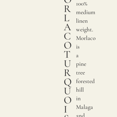
100%
R
medium
L
linen
A
weight.
C
Morlaco
O
is
T
a
U
pine
R
tree
Q
forested
U
hill
O
in
I
Malaga
and