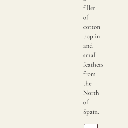
filler
of
cotton
poplin
and
small
feathers
from
the
North
of
Spain.