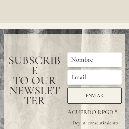
SUBSCRIB
E
TO OUR
NEWSLET
ENVIAR
TER
ACUERDO RPGD
*
Doy mi consentimiento