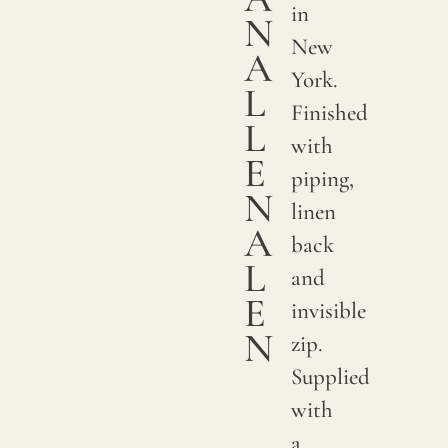
in
N
New
A
York.
L
Finished
L
with
E
piping,
N
linen
A
back
L
and
E
invisible
N
zip.
Supplied
with
a