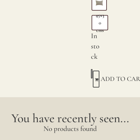
45x3
0
cms
In
sto
ck
ADD TO CAR
You have recently seen...
No products found