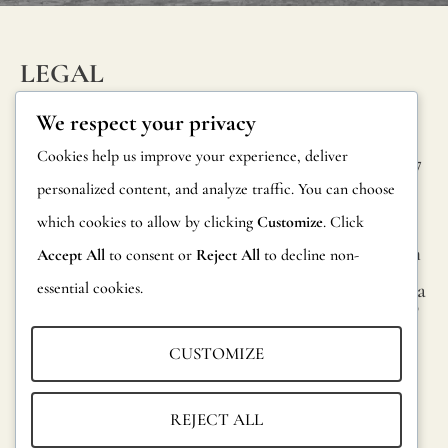
LEGAL
INFORM
CONTAC
Privacy Policy
We respect your privacy
ATION
T
Cookie Policy
Cookies help us improve your experience, deliver
Calle Alheli, 7
FAQs
personalized content, and analyze traffic. You can choose
Terms and
29730 Rincón
Product
de la Victoria
which cookies to allow by clicking
Customize
. Click
Conditions
Information
Málaga, Spain
Accept All
to consent or
Reject All
to decline non-
Legal Notice
essential cookies.
hola@jamesma
Returns
lonefabrics.co
m
Catalog for
CUSTOMIZE
Distributors
James
Malone
Sustainability
REJECT ALL
Fabrics,