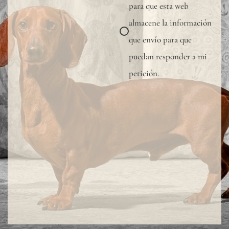
para que esta web
almacene la información
que envío para que
puedan responder a mi
petición.