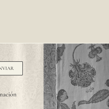
NVIAR
rmación