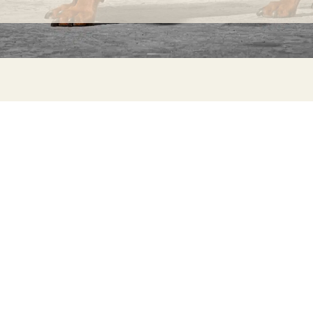
INFORMATION
C
Ca
FAQs
29
Product Information
Má
ho
Returns
Catalog for Distributors
Sustainability