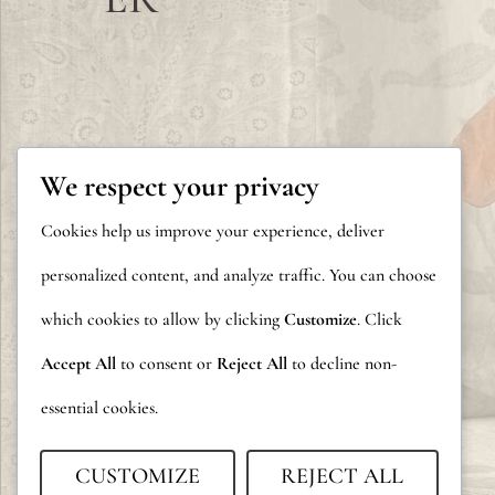
We respect your privacy
Cookies help us improve your experience, deliver
personalized content, and analyze traffic. You can choose
which cookies to allow by clicking
Customize
. Click
Accept All
to consent or
Reject All
to decline non-
essential cookies.
CUSTOMIZE
REJECT ALL