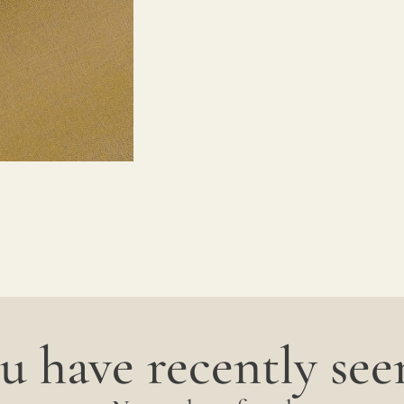
u have recently seen