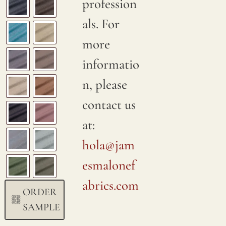
profession
als. For
more
informatio
n, please
contact us
at:
hola@jam
esmalonef
abrics.com
ORDER
SAMPLE