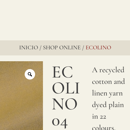
INICIO
SHOP ONLINE
ECOLINO
/
/
EC
A recycled
cotton and
OLI
linen yarn
NO
dyed plain
04
in 22
colours.