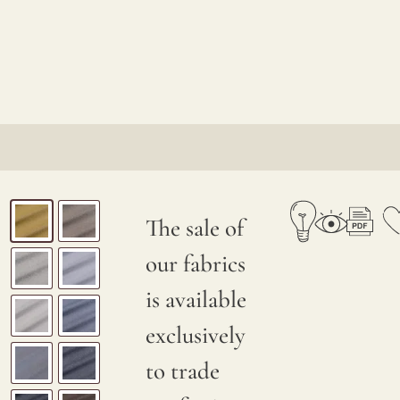
The sale of
our fabrics
is available
exclusively
to trade