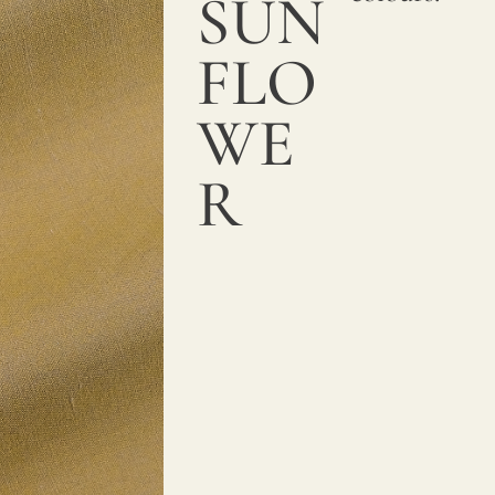
SUN
FLO
WE
R