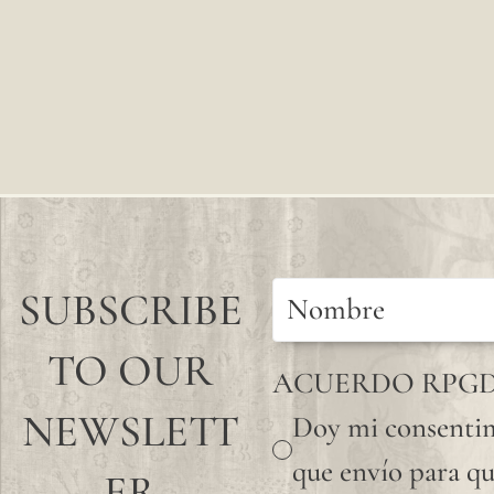
SUBSCRIBE
TO OUR
ACUERDO RPG
NEWSLETT
Doy mi consentim
que envío para qu
ER