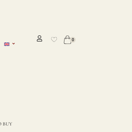
No se ha añadido productos en
favoritos
0
VER WISHLIST
 BUY