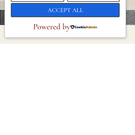
ACCEPT ALL
Powered by
LEGAL
Privacy Policy
Cookie Policy
Terms and Conditions
Legal Notice