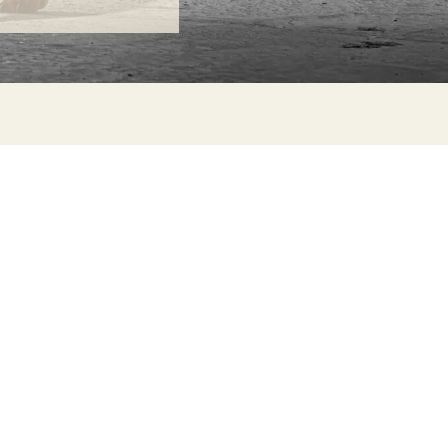
ONTACT
lle Alheli, 7
730 Rincón de la Victoria
laga, Spain
la@jamesmalonefabrics.com
James Malone Fabrics, 2021