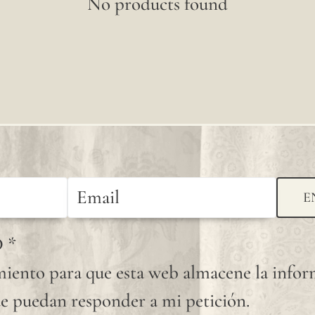
No products found
E
D
*
iento para que esta web almacene la info
e puedan responder a mi petición.