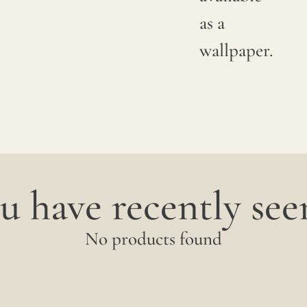
between
as a
productions;
wallpaper.
it is
advisable
to
request
a
u have recently seen
sample
to
No products found
verify
the