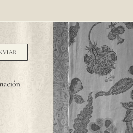
NVIAR
rmación