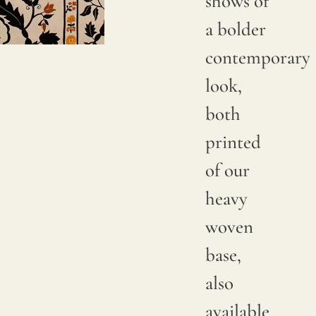
shows of
Due to
a bolder
natural
contemporary
variations
look,
in
both
linen
printed
crops,
of our
color
heavy
may
woven
have
base,
subtle
also
changes
available