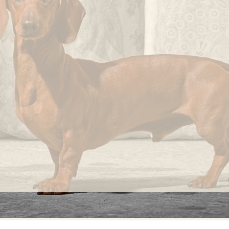
knots
that
occur
randomly
on its
fabric
surface
are
considered
normal
and