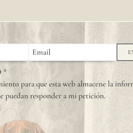
available
shade.
Since
linen is
a
E
completely
D
*
natural
iento para que esta web almacene la info
fiber,
e puedan responder a mi petición.
"slubs"
or
small