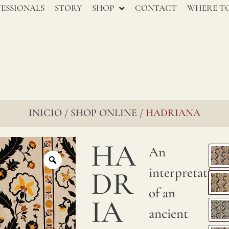
renowned
ESSIONALS
STORY
SHOP
CONTACT
WHERE TO
for
their
enduring
charm,
go
INICIO
SHOP ONLINE
HADRIANA
/
/
through
HA
several
An
stages
interpretation
DR
to
of an
IA
ensure
ancient