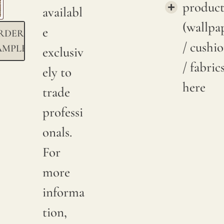
product
availabl
(wallpa
e
RDER
/ cushi
AMPLE
exclusiv
/ fabric
ely to
here
trade
professi
onals.
For
more
informa
tion,