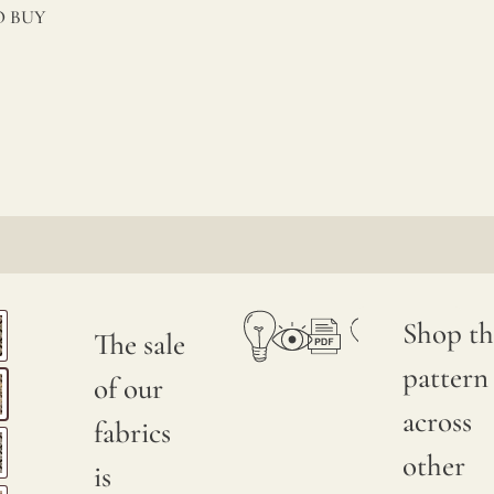
 BUY
Shop th
The sale
pattern
of our
across
fabrics
other
is