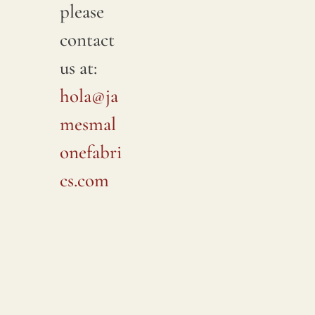
please
contact
us at:
hola@ja
mesmal
onefabri
cs.com