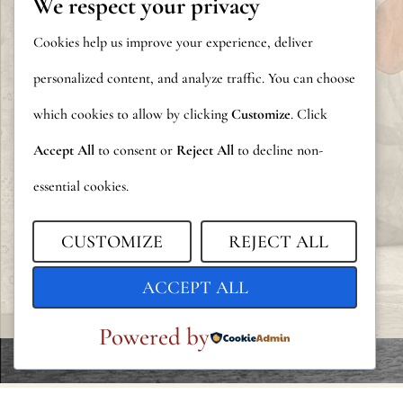
We respect your privacy
Cookies help us improve your experience, deliver
personalized content, and analyze traffic. You can choose
which cookies to allow by clicking
Customize
. Click
Accept All
to consent or
Reject All
to decline non-
essential cookies.
CUSTOMIZE
REJECT ALL
ACCEPT ALL
Powered by