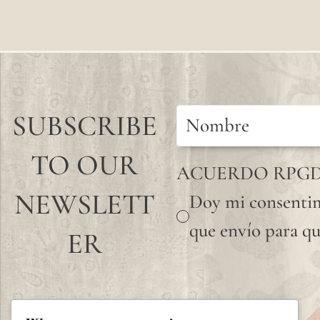
SUBSCRIBE
TO OUR
ACUERDO RPG
NEWSLETT
Doy mi consentim
que envío para qu
ER