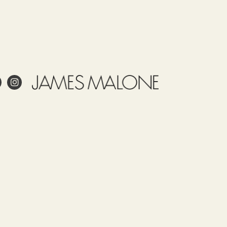
e
Use
Tariff
Country
Observations
item
of
James
52122100
origin
Malone
SPAIN
prints
this
fabric
 project?
in
Spain.
esign?
Our
in and care for linen?
fabrics,