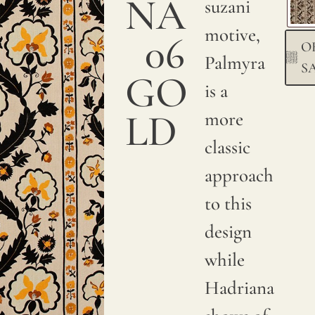
NA
a
suzani
smooth
motive,
06
O
and
Palmyra
S
GO
sumptuous
is a
texture.
LD
more
We
classic
print
approach
with
to this
pigments
design
on
while
natural
Hadriana
linen.