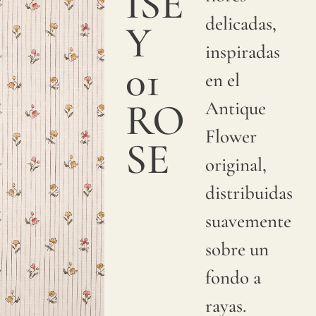
ISE
a
delicadas,
Y
smooth
inspiradas
and
01
en el
sumptuous
RO
Antique
texture.
Flower
We
SE
original,
print
distribuidas
with
suavemente
pigments
sobre un
on
fondo a
natural
rayas.
linen.