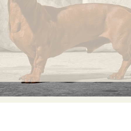
knots
that
occur
randomly
on its
fabric
surface
are
considered
normal
and
INFORMATION
C