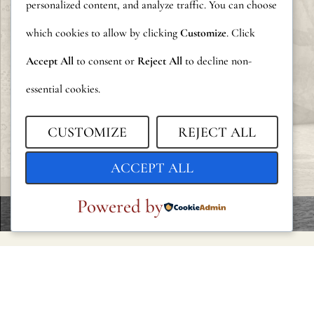
personalized content, and analyze traffic. You can choose
which cookies to allow by clicking
Customize
. Click
Accept All
to consent or
Reject All
to decline non-
essential cookies.
CUSTOMIZE
REJECT ALL
ACCEPT ALL
Powered by
LEGAL