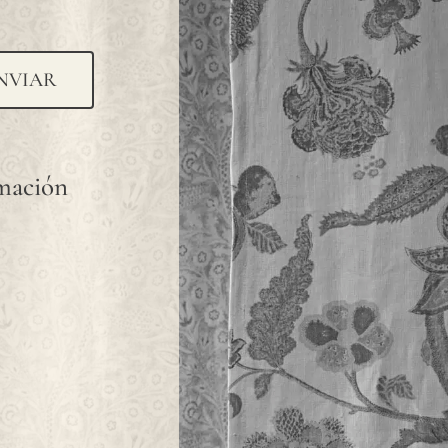
NVIAR
rmación