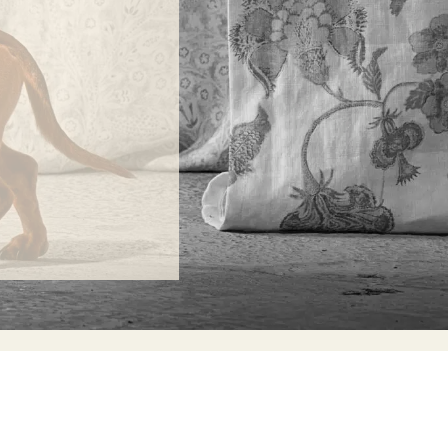
ONTACT