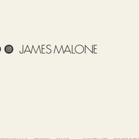
e
Use
Tariff
Country
Observations
item
of
James
53092100
origin
Malone
SPAIN
prints
this
fabric
 project?
in
Spain.
esign?
Our
in and care for linen?
fabrics,