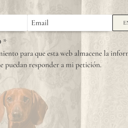
available
shade.
E
Since
linen is
D
*
a
iento para que esta web almacene la info
completely
e puedan responder a mi petición.
natural
fiber,
"slubs"
or
small