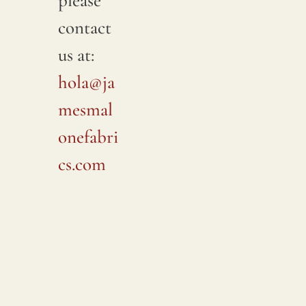
please
contact
us at:
hola@ja
mesmal
onefabri
cs.com