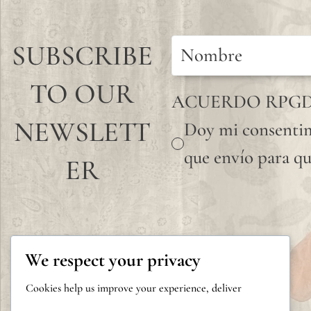
SUBSCRIBE
TO OUR
ACUERDO RPG
NEWSLETT
Doy mi consentim
que envío para qu
ER
We respect your privacy
Cookies help us improve your experience, deliver