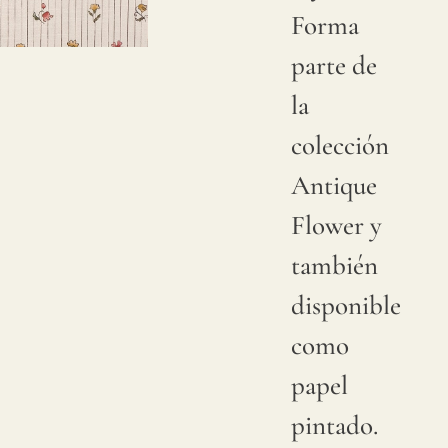
Forma
Due to
parte de
natural
la
variations
colección
in
Antique
linen
Flower y
crops,
también
color
disponible
may
como
have
papel
subtle
pintado.
changes