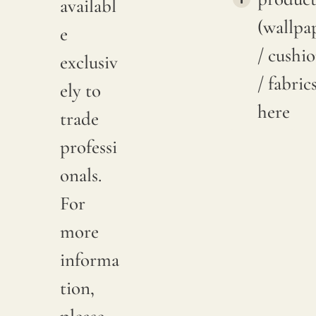
availabl
(wallpa
e
/ cushi
exclusiv
/ fabric
ely to
here
trade
professi
onals.
For
more
informa
tion,