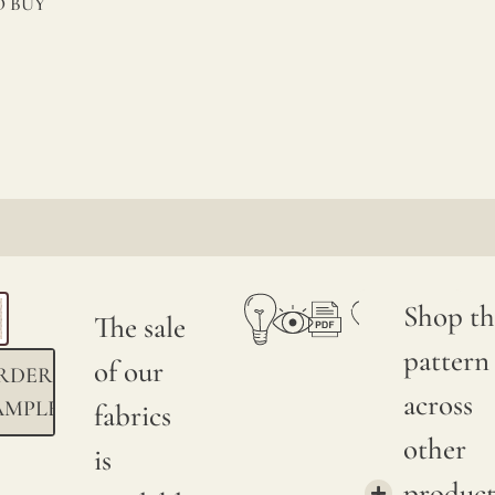
 BUY
Shop th
The sale
pattern
of our
RDER
across
AMPLE
fabrics
other
is
product