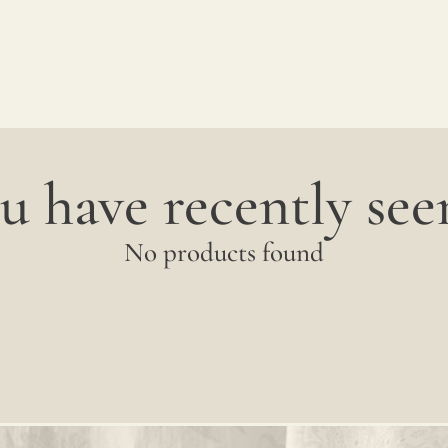
between
productions;
it is
advisable
u have recently seen
to
request
No products found
a
sample
to
verify
the