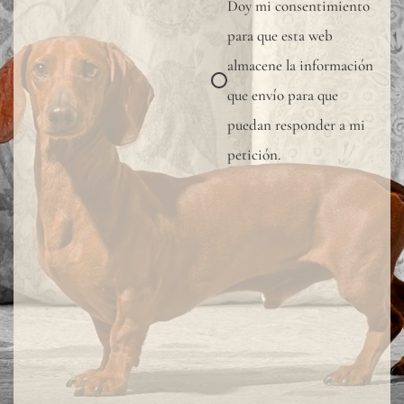
Doy mi consentimiento
wall
para que esta web
covering,
almacene la información
especially
que envío para que
in
puedan responder a mi
bathrooms
petición.
kitchens,
or
other
wet
areas,
we
recommen
using
a