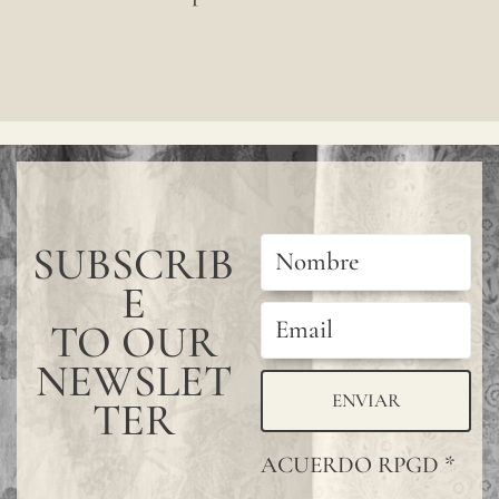
decimal places, using a
one
comma as the decimal
by
separator.)
one,
forming
a
continuou
SUBSCRIB
design
E
without
joints.
TO OUR
For
NEWSLET
additional
ENVIAR
TER
protection
ACUERDO RPGD
*
of the