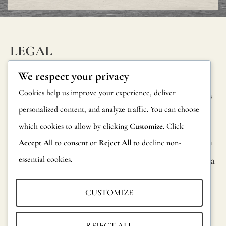
protective
varnish.
All
LEGAL
our
INFORM
CONTAC
Privacy Policy
We respect your privacy
wallpapers
ATION
T
Cookie Policy
Cookies help us improve your experience, deliver
have
Calle Alheli, 7
FAQs
personalized content, and analyze traffic. You can choose
Terms and
been
29730 Rincón
Product
de la Victoria
which cookies to allow by clicking
Customize
. Click
Conditions
tested
Information
Málaga, Spain
Accept All
to consent or
Reject All
to decline non-
and
Legal Notice
essential cookies.
hola@jamesma
Returns
certified
lonefabrics.co
m
fire-
Catalog for
CUSTOMIZE
resistant
Distributors
James
according
Malone
Sustainability
REJECT ALL