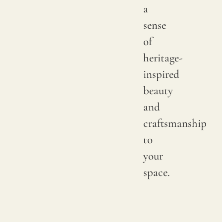
and
a
not
sense
imper
of
heritage-
inspired
beauty
and
craftsmanship
to
your
space.