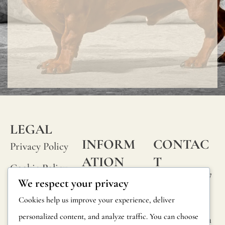
LEGAL
INFORM
CONTAC
Privacy Policy
ATION
T
Cookie Policy
Calle Alheli, 7
FAQs
We respect your privacy
Terms and
29730 Rincón
Product
Cookies help us improve your experience, deliver
de la Victoria
Conditions
Information
personalized content, and analyze traffic. You can choose
Málaga, Spain