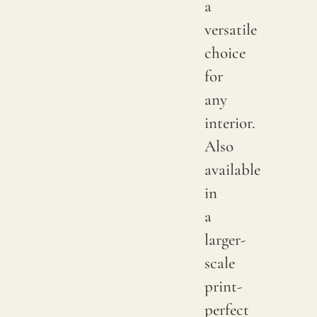
a
color
versatile
may
choice
have
for
subtle
any
chang
interior.
betwe
Also
produ
available
it
in
is
a
advis
larger-
to
scale
reques
print-
a
perfect