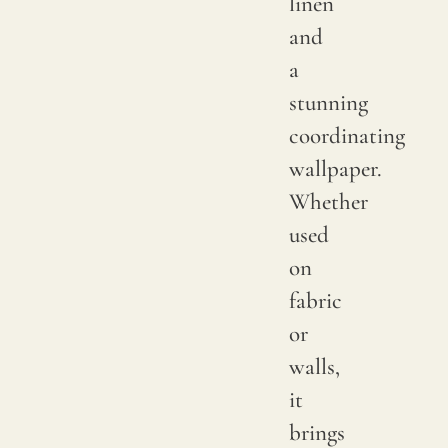
linen
or
and
small
a
knots
stunning
that
coordinating
occur
wallpaper.
rando
Whether
on
used
its
on
fabric
fabric
surfac
or
are
walls,
consi
it
norma
brings