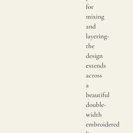
sampl
for
to
mixing
verify
and
the
layering-
availa
the
shade
design
Since
extends
linen
across
is
a
a
beautiful
compl
double-
natur
width
fiber,
embroidered
"slubs