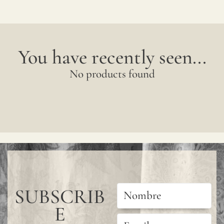
You have recently seen...
No products found
SUBSCRIB
E