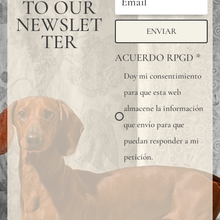
TO OUR
NEWSLET
ENVIAR
TER
ACUERDO RPGD
*
Doy mi consentimiento
para que esta web
almacene la información
que envío para que
puedan responder a mi
petición.