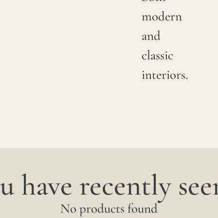
available
modern
shade.
and
Since
classic
linen is
interiors.
a
completely
natural
fiber,
"slubs"
u have recently seen
or
small
No products found