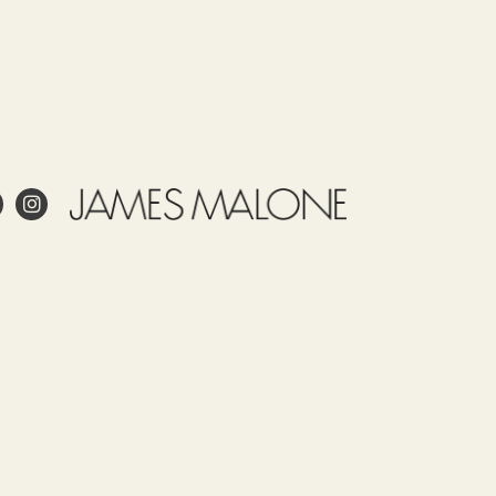
e
Use
Tariff
Country
Observations
item
of
James
52122100
origin
Malone
SPAIN
prints
this
fabric
 project?
in
Spain.
esign?
Our
in and care for linen?
fabrics,