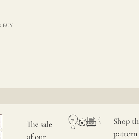
 BUY
Shop th
The sale
pattern
of our