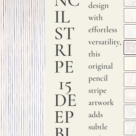
a
design
IL
smooth
with
and
ST
effortless
sumptuous
versatility,
RI
texture.
this
PE
We
original
print
15
pencil
with
stripe
DE
pigments
artwork
on
EP
adds
natural
subtle
BL
linen.