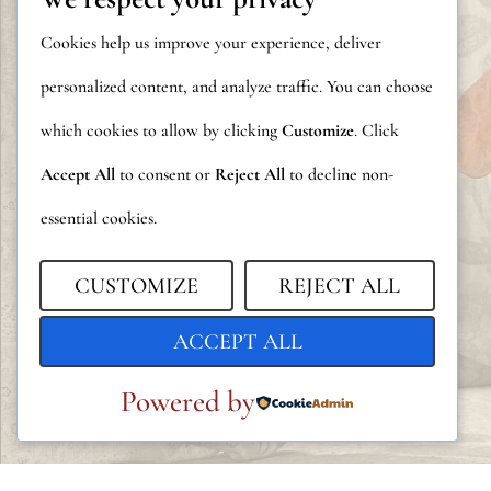
Cookies help us improve your experience, deliver
personalized content, and analyze traffic. You can choose
which cookies to allow by clicking
Customize
. Click
Accept All
to consent or
Reject All
to decline non-
essential cookies.
CUSTOMIZE
REJECT ALL
ACCEPT ALL
Powered by