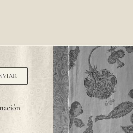
NVIAR
rmación