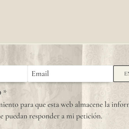
knots
that
occur
randomly
on its
fabric
surface
E
are
D
*
considered
iento para que esta web almacene la info
normal
e puedan responder a mi petición.
and