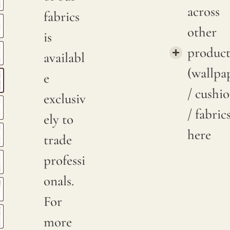
across
fabrics
other
is
product
availabl
(wallpa
e
/ cushi
exclusiv
/ fabric
ely to
here
trade
professi
onals.
For
more