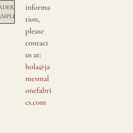
informa
RDER
AMPLE
tion,
please
contact
us at:
hola@ja
mesmal
onefabri
cs.com