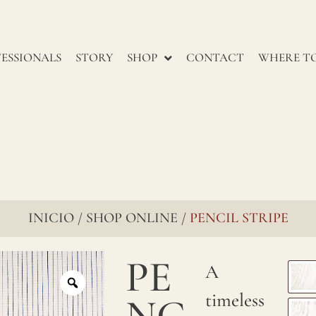
renowned
for
ESSIONALS
STORY
SHOP
CONTACT
WHERE TO
their
enduring
charm,
go
through
several
INICIO
SHOP ONLINE
PENCIL STRIPE
/
/
stages
to
PE
A
ensure
timeless
NC