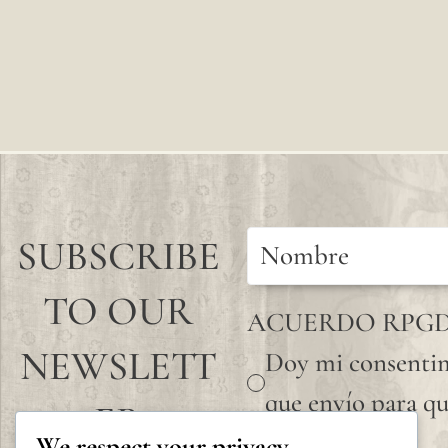
SUBSCRIBE
TO OUR
ACUERDO RPG
NEWSLETT
Doy mi consentim
que envío para qu
ER
We respect your privacy