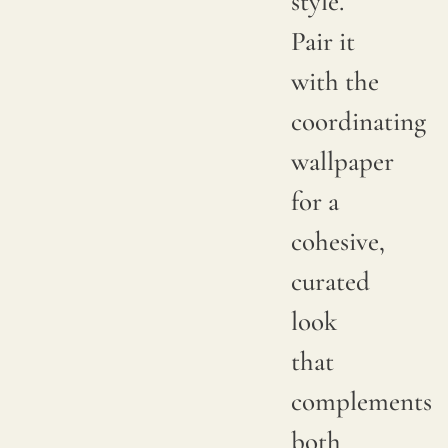
style.
between
Pair it
productions;
with the
it is
coordinating
advisable
wallpaper
to
for a
request
cohesive,
a
curated
sample
look
to
that
verify
complements
the
both