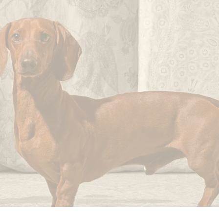
not
imperfections.