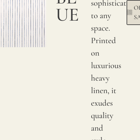
sophistication
UE
O
Due to
to any
S
natural
space.
variations
Printed
in
on
linen
luxurious
crops,
heavy
color
linen, it
may
exudes
have
quality
subtle
and
changes