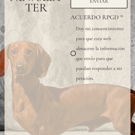
ENVIAR
TER
ACUERDO RPGD
*
Doy mi consentimiento
para que esta web
almacene la información
que envío para que
puedan responder a mi
petición.