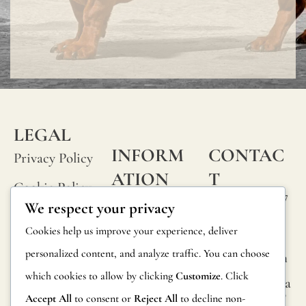
LEGAL
INFORM
CONTAC
Privacy Policy
ATION
T
Cookie Policy
Calle Alheli, 7
FAQs
We respect your privacy
Terms and
29730 Rincón
Product
Cookies help us improve your experience, deliver
de la Victoria
Conditions
Information
personalized content, and analyze traffic. You can choose
Málaga, Spain
Legal Notice
which cookies to allow by clicking
Customize
. Click
hola@jamesma
Returns
lonefabrics.co
Accept All
to consent or
Reject All
to decline non-
m