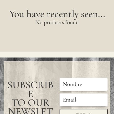
You have recently seen...
No products found
SUBSCRIB
E
TO OUR
NEWSLET