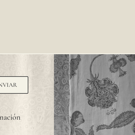
NVIAR
rmación