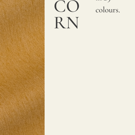
CO
colours.
RN