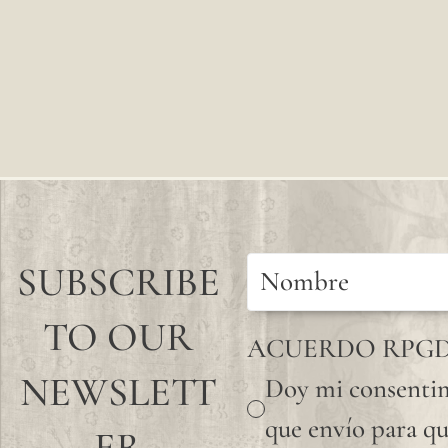
SUBSCRIBE
TO OUR
ACUERDO RPG
NEWSLETT
Doy mi consentim
que envío para qu
ER