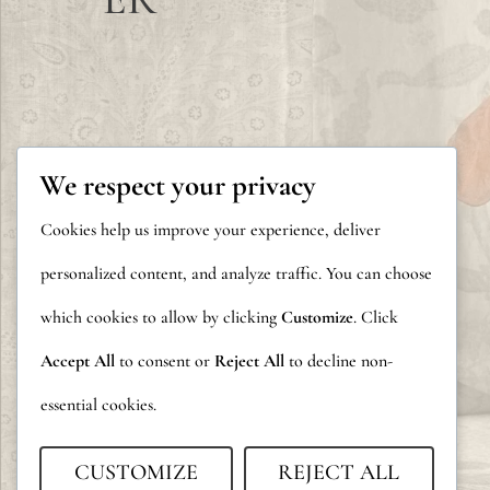
We respect your privacy
Cookies help us improve your experience, deliver
personalized content, and analyze traffic. You can choose
which cookies to allow by clicking
Customize
. Click
Accept All
to consent or
Reject All
to decline non-
essential cookies.
CUSTOMIZE
REJECT ALL