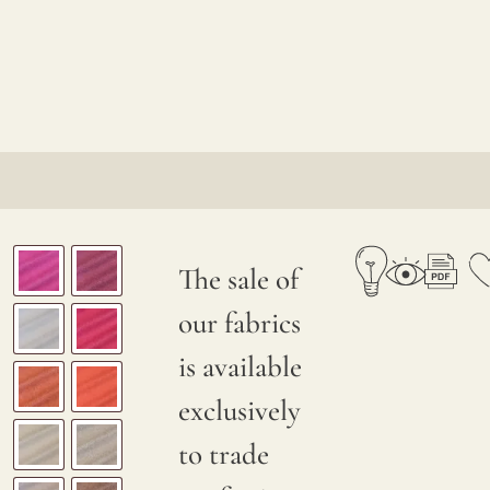
The sale of
our fabrics
is available
exclusively
to trade