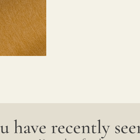
u have recently seen