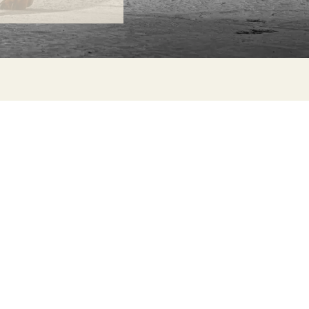
ONTACT
lle Alheli, 7
730 Rincón de la Victoria
laga, Spain
la@jamesmalonefabrics.com
James Malone Fabrics, 2021