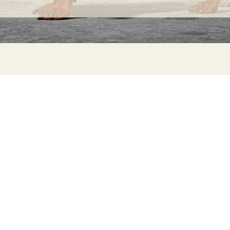
INFORMATION
C
Ca
FAQs
29
Product Information
Má
ho
Returns
Catalog for Distributors
Sustainability