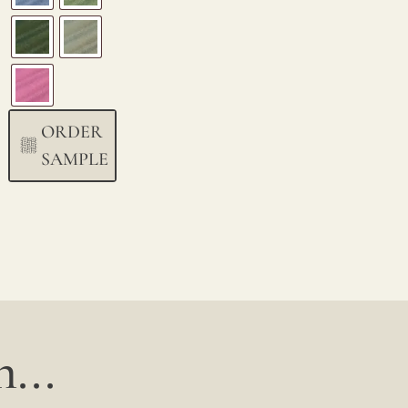
ORDER
SAMPLE
...