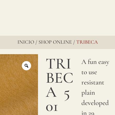
INICIO
SHOP ONLINE
TRIBECA
/
/
TRI
A fun easy
to use
BEC
resistant
A
5
plain
01
developed
in 29