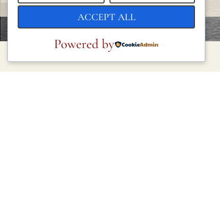
ACCEPT ALL
Powered by
LEGAL
Privacy Policy
Cookie Policy
Terms and Conditions
Legal Notice