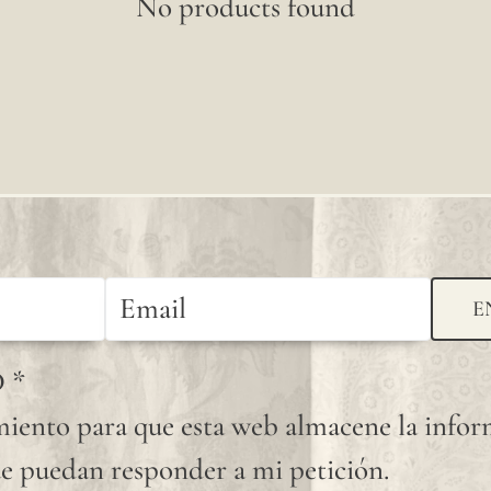
No products found
E
D
*
iento para que esta web almacene la info
e puedan responder a mi petición.