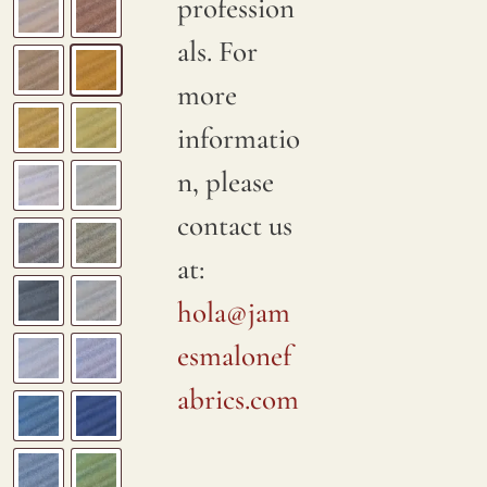
profession
als. For
more
informatio
n, please
contact us
at:
hola@jam
esmalonef
abrics.com