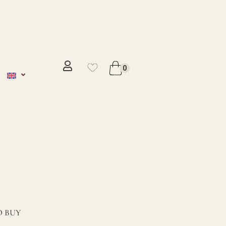
No se ha añadido productos en
favoritos
0
VER WISHLIST
 BUY