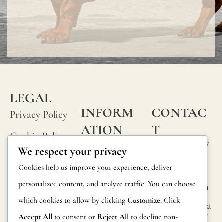
LEGAL
INFORM
CONTAC
Privacy Policy
ATION
T
Cookie Policy
Calle Alheli, 7
FAQs
We respect your privacy
Terms and
29730 Rincón
Product
Cookies help us improve your experience, deliver
de la Victoria
Conditions
Information
personalized content, and analyze traffic. You can choose
Málaga, Spain
Legal Notice
which cookies to allow by clicking
Customize
. Click
hola@jamesma
Returns
lonefabrics.co
Accept All
to consent or
Reject All
to decline non-
m