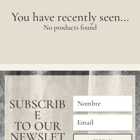
You have recently seen...
No products found
SUBSCRIB
E
TO OUR
NEWSLET