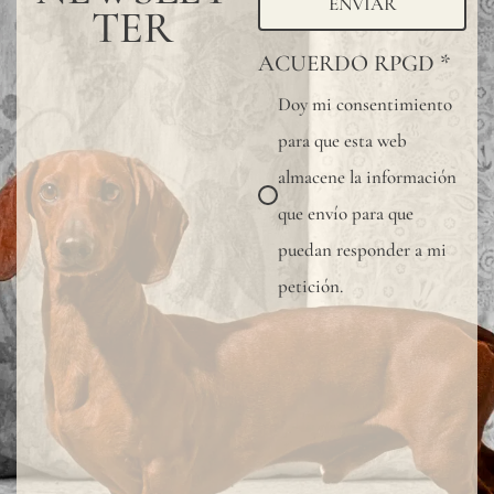
ENVIAR
TER
ACUERDO RPGD
*
Doy mi consentimiento
para que esta web
almacene la información
que envío para que
puedan responder a mi
petición.