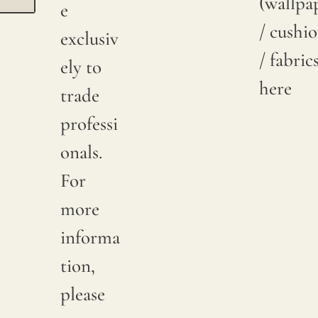
(wallpa
e
/ cushi
exclusiv
/ fabric
ely to
here
trade
professi
onals.
For
more
informa
tion,
please