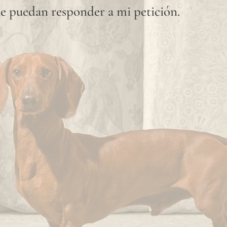
e puedan responder a mi petición.