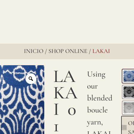
INICIO
SHOP ONLINE
LAKAI
/
/
LA
Using
our
KA
blended
I
0
boucle
1
yarn,
O
S
LAKAI