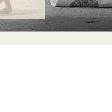
ONTACT
lle Alheli, 7
730 Rincón de la Victoria
laga, Spain
la@jamesmalonefabrics.com
James Malone Fabrics, 2021