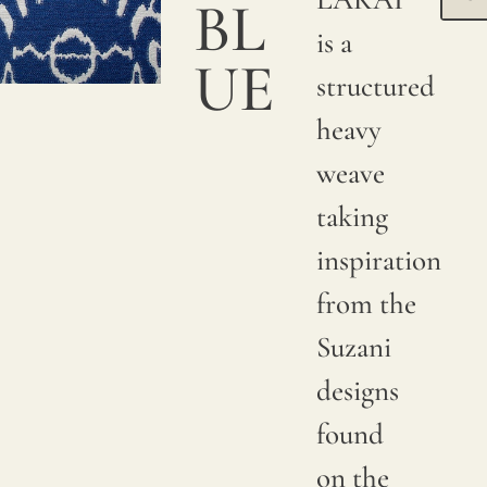
BL
is a
UE
structured
heavy
weave
taking
inspiration
from the
Suzani
designs
found
on the