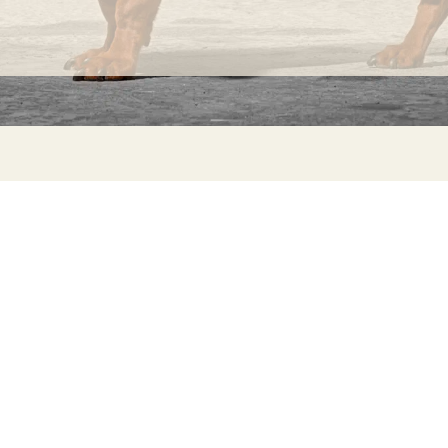
INFORMATION
C
Ca
FAQs
29
Product Information
Má
ho
Returns
Catalog for Distributors