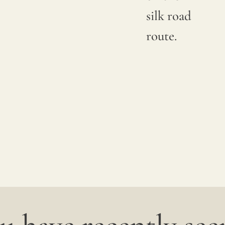
silk road
route.