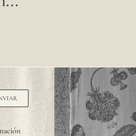
...
NVIAR
rmación