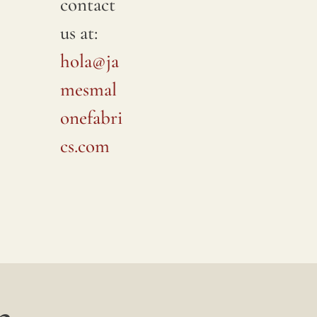
contact
us at:
hola@ja
mesmal
onefabri
cs.com