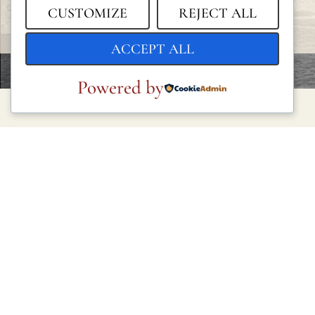
CUSTOMIZE
REJECT ALL
ACCEPT ALL
Powered by
LEGAL
Privacy Policy
Cookie Policy
Terms and Conditions
Legal Notice