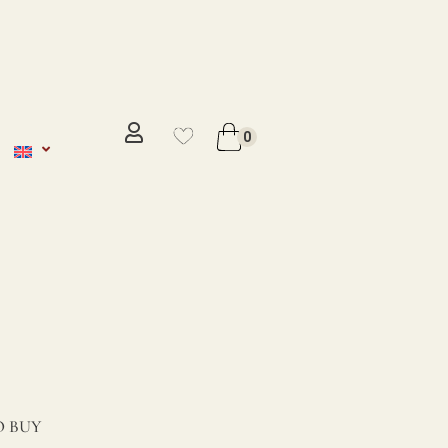
No se ha añadido productos en
favoritos
0
VER WISHLIST
 BUY