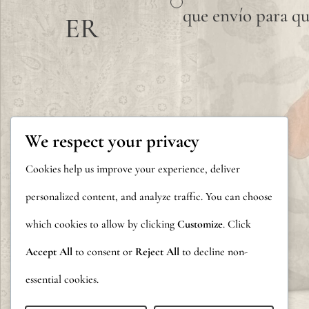
que envío para qu
ER
We respect your privacy
Cookies help us improve your experience, deliver
personalized content, and analyze traffic. You can choose
which cookies to allow by clicking
Customize
. Click
Accept All
to consent or
Reject All
to decline non-
essential cookies.