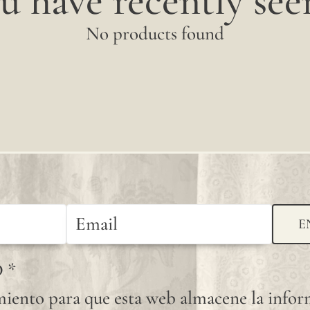
u have recently seen
No products found
E
D
*
iento para que esta web almacene la info