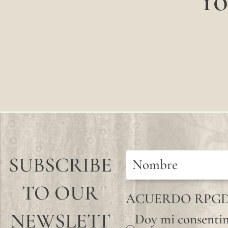
Yo
SUBSCRIBE
TO OUR
ACUERDO RPG
NEWSLETT
Doy mi consentim