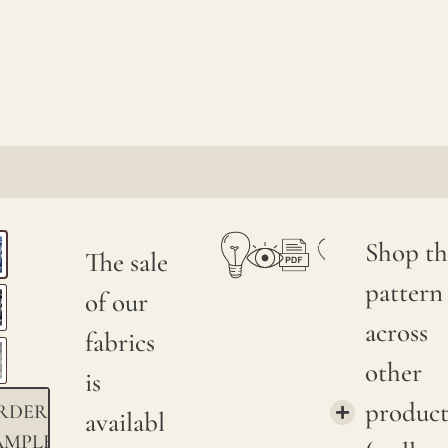
Shop th
The sale
pattern
of our
across
fabrics
other
is
product
RDER
availabl
AMPLE