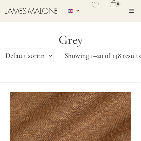
0
No se ha añadido productos en
favoritos
Grey
VER WISHLIST
Showing 1–20 of 148 results