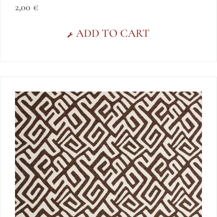
2,00
€
ADD TO CART