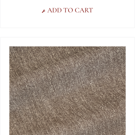
ADD TO CART