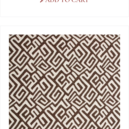
ADD TO CART