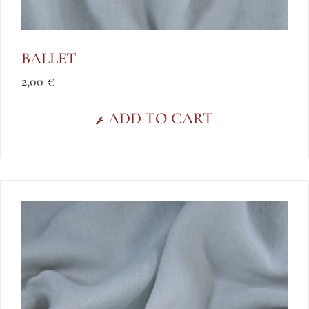
BALLET
2,00
€
ADD TO CART