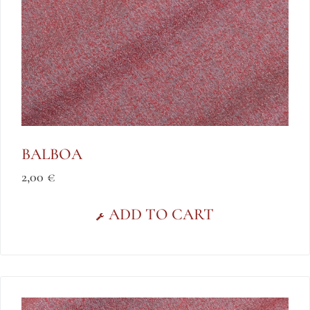
BALBOA
2,00
€
ADD TO CART