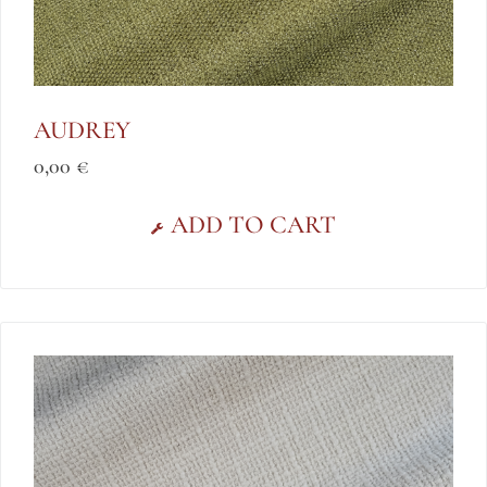
AUDREY
0,00
€
ADD TO CART