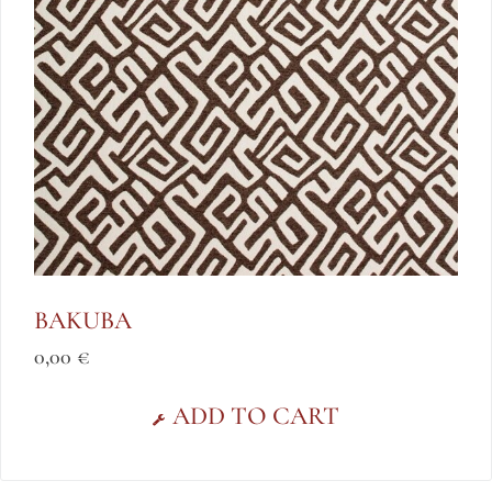
BAKUBA
0,00
€
ADD TO CART