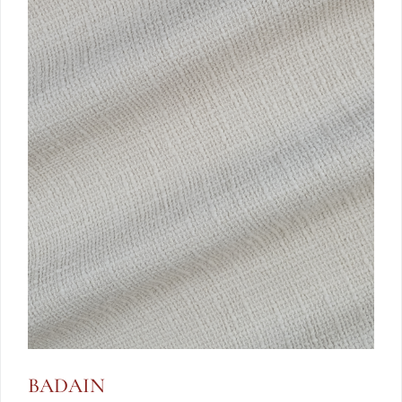
BADAIN