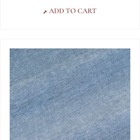
ADD TO CART