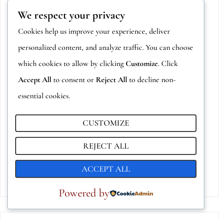
We respect your privacy
Cookies help us improve your experience, deliver
personalized content, and analyze traffic. You can choose
which cookies to allow by clicking
Customize
. Click
Accept All
to consent or
Reject All
to decline non-
essential cookies.
CUSTOMIZE
BOSFORO
2,00
€
REJECT ALL
ADD TO CART
ACCEPT ALL
Powered by