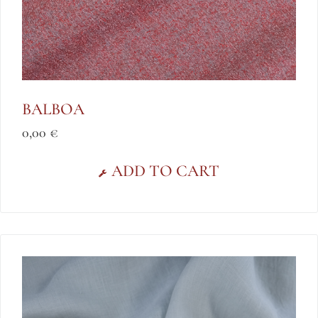
BALBOA
0,00
€
ADD TO CART