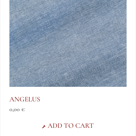
ANGELUS
0,00
€
ADD TO CART