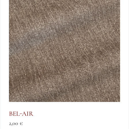
BEL-AIR
2,00
€