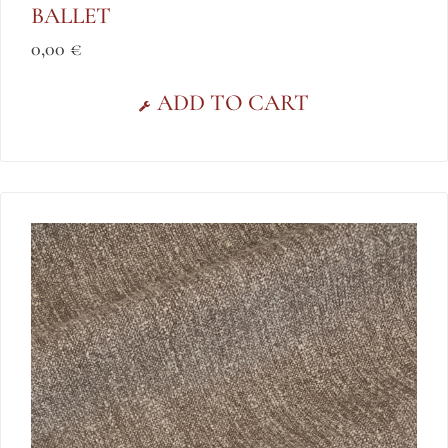
BALLET
0,00
€
ADD TO CART