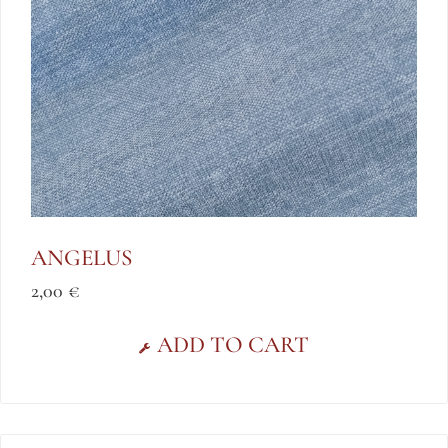
ANGELUS
2,00
€
ADD TO CART