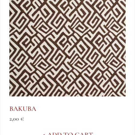
BAKUBA
2,00
€