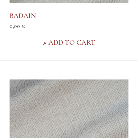
BADAIN
0,00
€
ADD TO CART