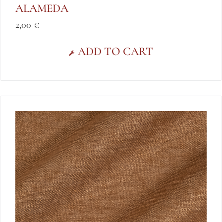
ALAMEDA
2,00
€
ADD TO CART