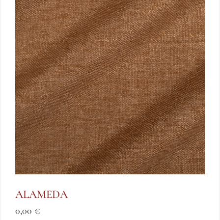
ALAMEDA
0,00
€