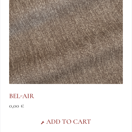
BEL-AIR
0,00
€
ADD TO CART