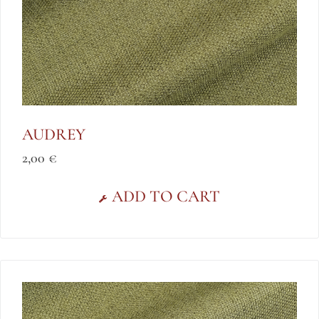
AUDREY
2,00
€
ADD TO CART