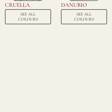
CRUELLA
DANUBIO
SEE ALL
SEE ALL
COLOURS
COLOURS