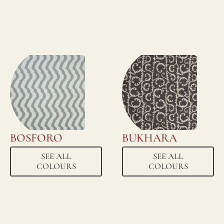
BOSFORO
BUKHARA
SEE ALL
SEE ALL
COLOURS
COLOURS