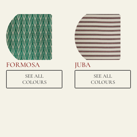
FORMOSA
JUBA
SEE ALL
SEE ALL
COLOURS
COLOURS