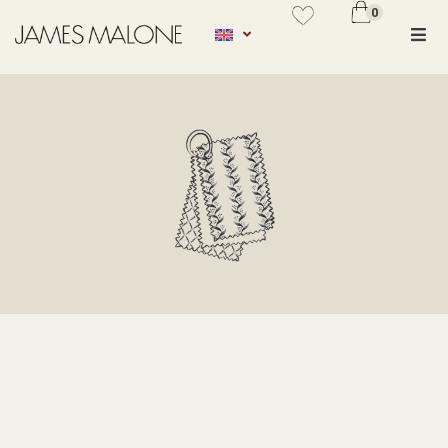
0
No se ha añadido productos en
favoritos
SEARCH
VER WISHLIST
Types
PRINT
JACQUARD
EMBROIDERY
CURTAINS