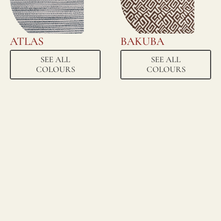
ATLAS
BAKUBA
SEE ALL
SEE ALL
COLOURS
COLOURS