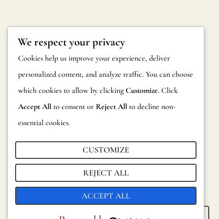
We respect your privacy
Cookies help us improve your experience, deliver
personalized content, and analyze traffic. You can choose
which cookies to allow by clicking
Customize
. Click
Accept All
to consent or
Reject All
to decline non-
essential cookies.
CUSTOMIZE
REJECT ALL
ACCEPT ALL
KELIM
KHAFRA
SEE ALL
SEE ALL