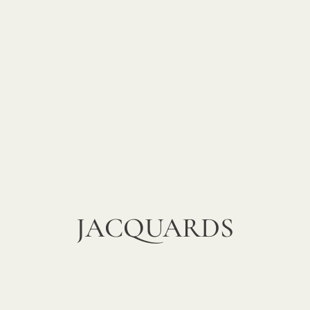
JACQUARDS