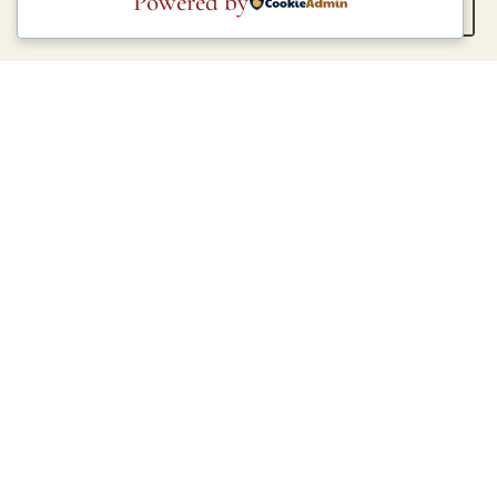
Powered by
COLOURS
COLOURS