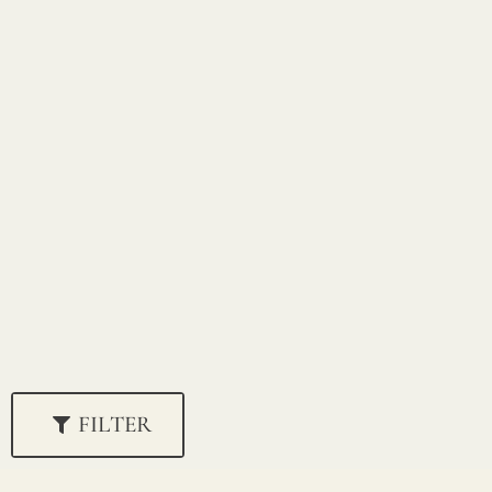
FILTER